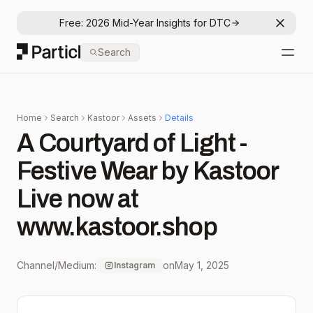
Free: 2026 Mid-Year Insights for DTC
Dismis
Particl
Search
Open
Home
Search
Kastoor
Assets
Details
A Courtyard of Light -
Festive Wear by Kastoor
Live now at
www.kastoor.shop
Channel/Medium:
on
May 1, 2025
Instagram