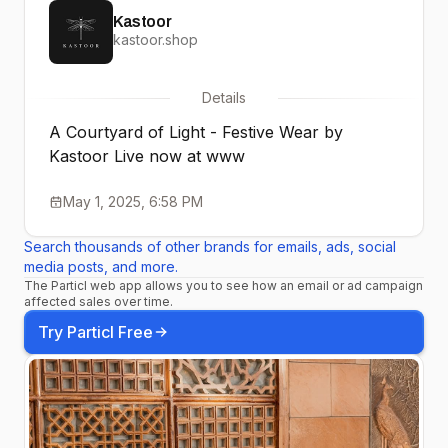
Kastoor
kastoor.shop
Details
A Courtyard of Light - Festive Wear by
Kastoor Live now at www
May 1, 2025, 6:58 PM
Search thousands of other brands for emails, ads, social
media posts, and more.
The Particl web app allows you to see how an email or ad campaign
affected sales over time.
Try Particl Free