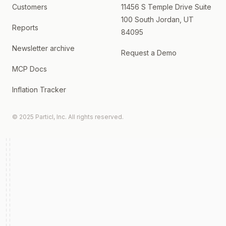
Customers
11456 S Temple Drive Suite
100 South Jordan, UT
Reports
84095
Newsletter archive
Request a Demo
MCP Docs
Inflation Tracker
© 2025 Particl, Inc. All rights reserved.