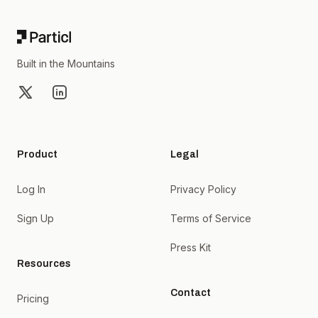
Built in the Mountains
X
LinkedIn
Product
Legal
Log In
Privacy Policy
Sign Up
Terms of Service
Press Kit
Resources
Contact
Pricing