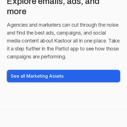
Explore emails, ads, and
more
Agencies and marketers can cut through the noise
and find the best ads, campaigns, and social
media content about
Kastoor
all in one place. Take
it a step further in the Particl app to see how those
campaigns are performing.
See all Marketing Assets