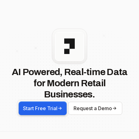
AI Powered, Real-time Data
for Modern Retail
Businesses.
Start Free Trial
Request a Demo
Footer