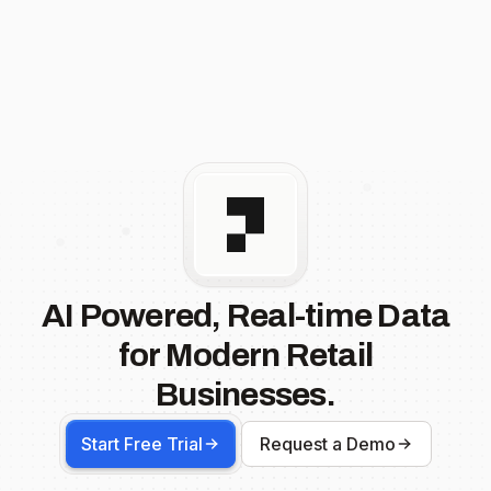
AI Powered, Real-time Data
for Modern Retail
Businesses.
Start Free Trial
Request a Demo