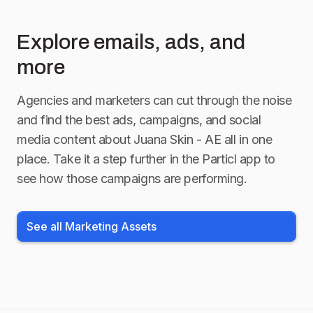
Explore emails, ads, and
more
Agencies and marketers can cut through the noise
and find the best ads, campaigns, and social
media content about
Juana Skin - AE
all in one
place. Take it a step further in the Particl app to
see how those campaigns are performing.
See all Marketing Assets