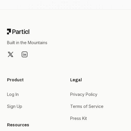
Footer
Built in the Mountains
X
LinkedIn
Product
Legal
Log In
Privacy Policy
Sign Up
Terms of Service
Press Kit
Resources