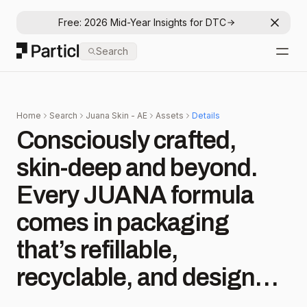
Free: 2026 Mid-Year Insights for DTC
Dismis
Particl
Search
Open
Home
Search
Juana Skin - AE
Assets
Details
Consciously crafted,
skin-deep and beyond.
Every JUANA formula
comes in packaging
that’s refillable,
recyclable, and designed
to leave a lighter