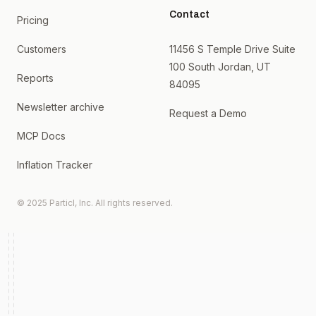
Contact
Pricing
Customers
11456 S Temple Drive Suite
100 South Jordan, UT
Reports
84095
Newsletter archive
Request a Demo
MCP Docs
Inflation Tracker
© 2025 Particl, Inc. All rights reserved.