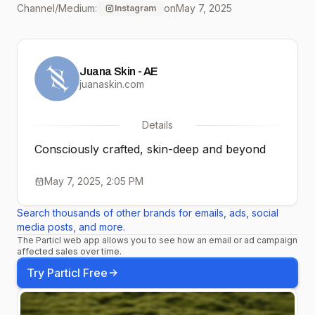
Channel/Medium:
on
May 7, 2025
Instagram
footprint. #juana
Juana Skin - AE
juanaskin.com
Details
Consciously crafted, skin-deep and beyond
May 7, 2025, 2:05 PM
Search thousands of other brands for emails, ads, social
media posts, and more.
The Particl web app allows you to see how an email or ad campaign
affected sales over time.
Try Particl Free