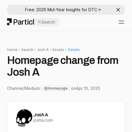
Free: 2026 Mid-Year Insights for DTC
Dismis
Particl
Search
Open
Home
Search
Josh A
Assets
Details
Homepage change from
Josh A
Channel/Medium:
on
Apr 10, 2025
Homepage
Josh A
josha.com