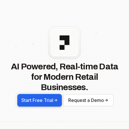
AI Powered, Real-time Data
for Modern Retail
Businesses.
Start Free Trial
Request a Demo
Footer