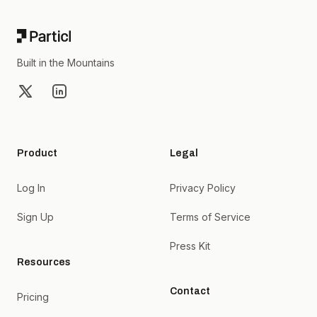
Built in the Mountains
X
LinkedIn
Product
Legal
Log In
Privacy Policy
Sign Up
Terms of Service
Press Kit
Resources
Contact
Pricing