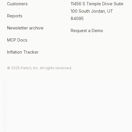
Customers
11456 S Temple Drive Suite
100 South Jordan, UT
Reports
84095
Newsletter archive
Request a Demo
MCP Docs
Inflation Tracker
© 2025 Particl, Inc. All rights reserved.