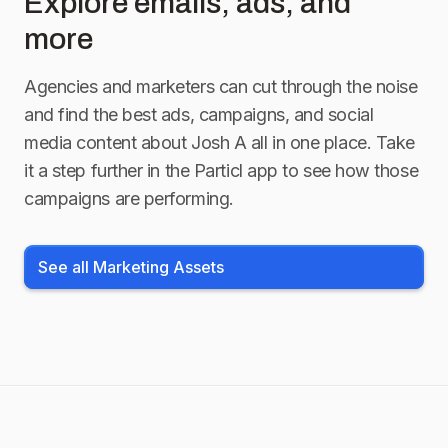
Explore emails, ads, and
more
Agencies and marketers can cut through the noise
and find the best ads, campaigns, and social
media content about
Josh A
all in one place. Take
it a step further in the Particl app to see how those
campaigns are performing.
See all Marketing Assets