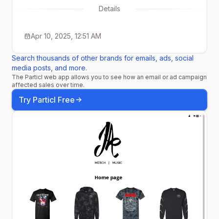
Details
Apr 10, 2025, 12:51 AM
Search thousands of other brands for emails, ads, social
media posts, and more.
The Particl web app allows you to see how an email or ad campaign
affected sales over time.
Try Particl Free