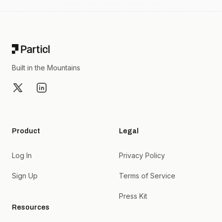
Footer
Built in the Mountains
X
LinkedIn
Product
Legal
Log In
Privacy Policy
Sign Up
Terms of Service
Press Kit
Resources