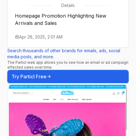
Details
Homepage Promotion Highlighting New
Arrivals and Sales
Apr 28, 2025, 2:01 AM
Search thousands of other brands for emails, ads, social
media posts, and more.
The Particl web app allows you to see how an email or ad campaign
affected sales over time.
Try Particl Free