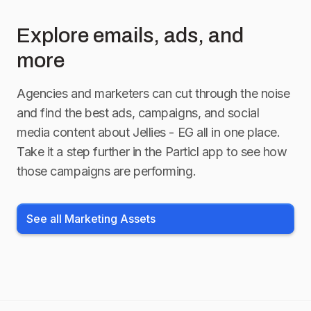
Explore emails, ads, and
more
Agencies and marketers can cut through the noise
and find the best ads, campaigns, and social
media content about
Jellies - EG
all in one place.
Take it a step further in the Particl app to see how
those campaigns are performing.
See all Marketing Assets