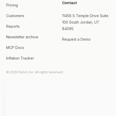
Contact
Pricing
Customers
11456 S Temple Drive Suite
100 South Jordan, UT
Reports
84095
Newsletter archive
Request a Demo
MCP Docs
Inflation Tracker
© 2025 Particl, Inc. All rights reserved.