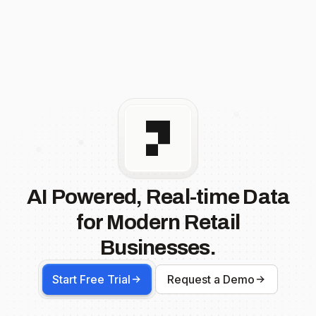
AI Powered, Real-time Data
for Modern Retail
Businesses.
Start Free Trial
Request a Demo