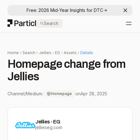
Free: 2026 Mid-Year Insights for DTC
Dismis
Particl
Search
Open
Home
Search
Jellies - EG
Assets
Details
Homepage change from
Jellies
Channel/Medium:
on
Apr 28, 2025
Homepage
Jellies - EG
jellieseg.com