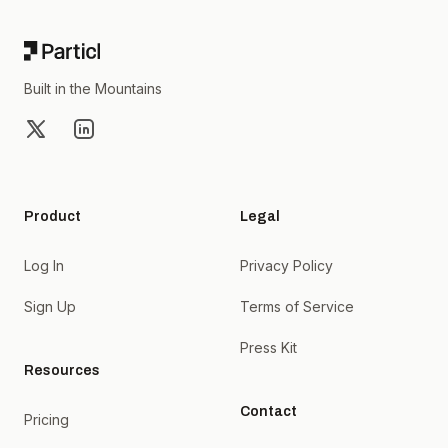
Built in the Mountains
X
LinkedIn
Product
Legal
Log In
Privacy Policy
Sign Up
Terms of Service
Press Kit
Resources
Contact
Pricing