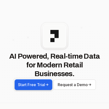
AI Powered, Real-time Data
for Modern Retail
Businesses.
Start Free Trial
Request a Demo
Footer