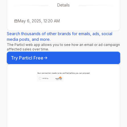
Details
May 6, 2025, 12:20 AM
Search thousands of other brands for emails, ads, social
media posts, and more.
The Particl web app allows you to see how an email or ad campaign
affected sales over time.
Try Particl Free