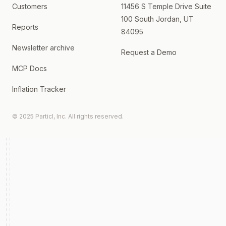
Customers
11456 S Temple Drive Suite
100 South Jordan, UT
Reports
84095
Newsletter archive
Request a Demo
MCP Docs
Inflation Tracker
© 2025 Particl, Inc. All rights reserved.