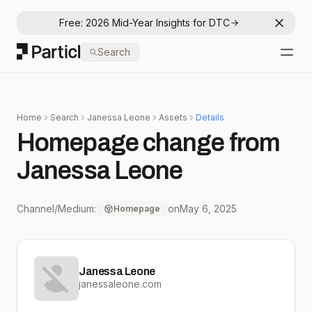
Free: 2026 Mid-Year Insights for DTC
Dismis
Particl
Search
Open
Home
Search
Janessa Leone
Assets
Details
Homepage change from
Janessa Leone
Channel/Medium:
on
May 6, 2025
Homepage
Janessa Leone
janessaleone.com