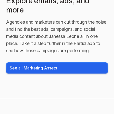
Explore emails, ads, and
more
Agencies and marketers can cut through the noise
and find the best ads, campaigns, and social
media content about
Janessa Leone
all in one
place. Take it a step further in the Particl app to
see how those campaigns are performing.
See all Marketing Assets