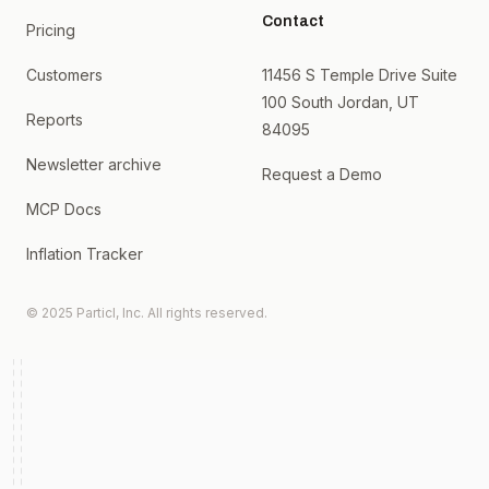
Contact
Pricing
Customers
11456 S Temple Drive Suite
100 South Jordan, UT
Reports
84095
Newsletter archive
Request a Demo
MCP Docs
Inflation Tracker
© 2025 Particl, Inc. All rights reserved.