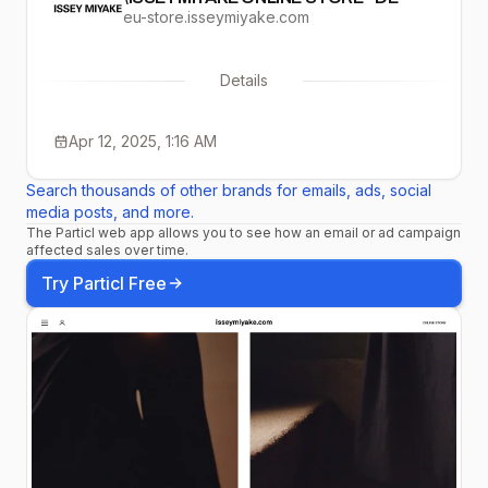
eu-store.isseymiyake.com
Details
Apr 12, 2025, 1:16 AM
Search thousands of other brands for emails, ads, social
media posts, and more.
The Particl web app allows you to see how an email or ad campaign
affected sales over time.
Try Particl Free