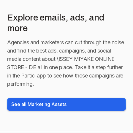
Explore emails, ads, and
more
Agencies and marketers can cut through the noise
and find the best ads, campaigns, and social
media content about
\ISSEY MIYAKE ONLINE
STORE - DE
all in one place. Take it a step further
in the Particl app to see how those campaigns are
performing.
See all Marketing Assets