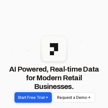
AI Powered, Real-time Data
for Modern Retail
Businesses.
Start Free Trial
Request a Demo