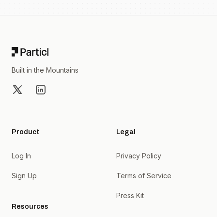
Footer
Built in the Mountains
X
LinkedIn
Product
Legal
Log In
Privacy Policy
Sign Up
Terms of Service
Press Kit
Resources