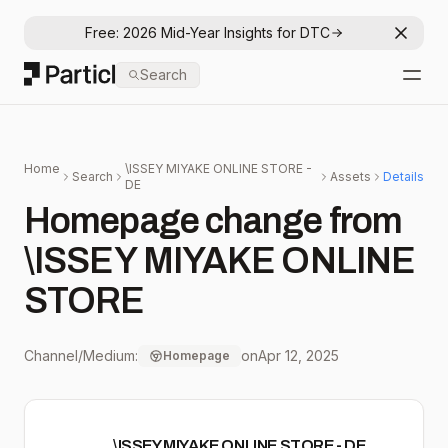
Free: 2026 Mid-Year Insights for DTC
Dismis
Particl
Search
Open
Home
\ISSEY MIYAKE ONLINE STORE -
Search
Assets
Details
DE
Homepage change from
\ISSEY MIYAKE ONLINE
STORE
Channel/Medium:
on
Apr 12, 2025
Homepage
\ISSEY MIYAKE ONLINE STORE - DE