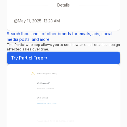
Details
May 11, 2025, 12:23 AM
Search thousands of other brands for emails, ads, social
media posts, and more.
The Particl web app allows you to see how an email or ad campaign
affected sales over time.
Try Particl Free