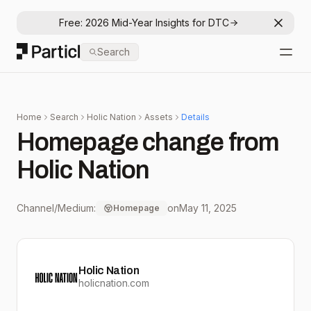
Free: 2026 Mid-Year Insights for DTC
Dismis
Particl
Search
Open
Home
Search
Holic Nation
Assets
Details
Homepage change from
Holic Nation
Channel/Medium:
on
May 11, 2025
Homepage
Holic Nation
holicnation.com