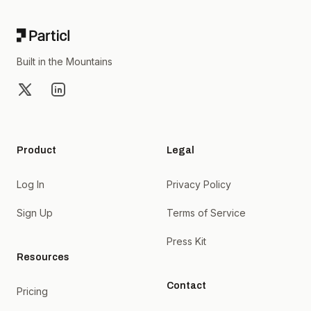
Built in the Mountains
X
LinkedIn
Product
Legal
Log In
Privacy Policy
Sign Up
Terms of Service
Press Kit
Resources
Contact
Pricing