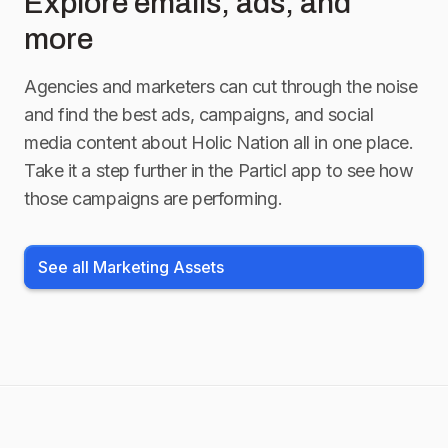
Explore emails, ads, and
more
Agencies and marketers can cut through the noise
and find the best ads, campaigns, and social
media content about
Holic Nation
all in one place.
Take it a step further in the Particl app to see how
those campaigns are performing.
See all Marketing Assets