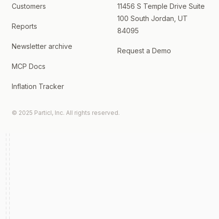
Customers
11456 S Temple Drive Suite
100 South Jordan, UT
Reports
84095
Newsletter archive
Request a Demo
MCP Docs
Inflation Tracker
© 2025 Particl, Inc. All rights reserved.