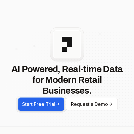
AI Powered, Real-time Data
for Modern Retail
Businesses.
Start Free Trial
Request a Demo
Footer