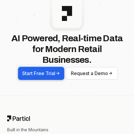
AI Powered, Real-time Data
for Modern Retail
Businesses.
Start Free Trial
Request a Demo
Footer
Built in the Mountains