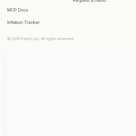
Request a Demo
MCP Docs
Inflation Tracker
© 2025 Particl, Inc. All rights reserved.