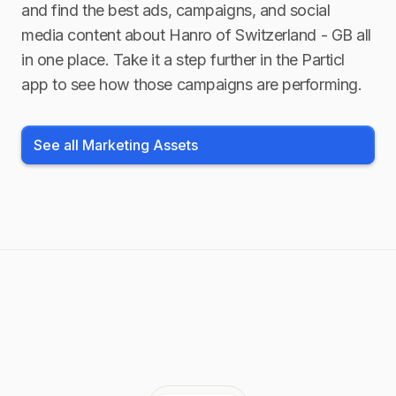
and find the best ads, campaigns, and social
media content about
Hanro of Switzerland - GB
all
in one place. Take it a step further in the Particl
app to see how those campaigns are performing.
See all Marketing Assets