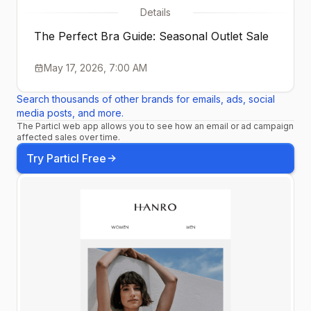
Details
The Perfect Bra Guide: Seasonal Outlet Sale
May 17, 2026, 7:00 AM
Search thousands of other brands for emails, ads, social
media posts, and more.
The Particl web app allows you to see how an email or ad campaign
affected sales over time.
Try Particl Free