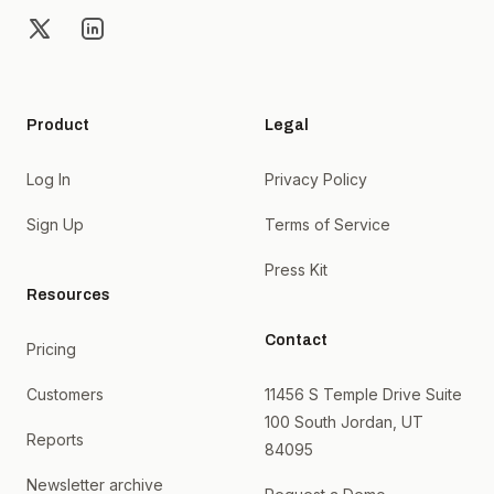
X
LinkedIn
Product
Legal
Log In
Privacy Policy
Sign Up
Terms of Service
Press Kit
Resources
Contact
Pricing
Customers
11456 S Temple Drive Suite
100 South Jordan, UT
Reports
84095
Newsletter archive