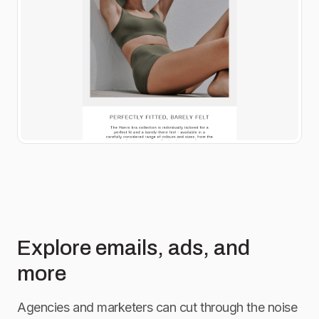
Explore emails, ads, and
more
Agencies and marketers can cut through the noise