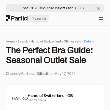
Free: 2026 Mid-Year Insights for DTC
Dismis
Particl
Search
Open
Home
Search
Hanro of Switzerland - GB
Assets
Details
The Perfect Bra Guide:
Seasonal Outlet Sale
Channel/Medium:
on
May 17, 2026
Email
Hanro of Switzerland - GB
hanro.co.uk