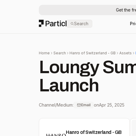
Get the f
Particl
Search
Pr
Home
Search
Hanro of Switzerland - GB
Assets
Loungy Sum
Launch
Channel/Medium:
on
Apr 25, 2025
Email
Hanro of Switzerland - GB