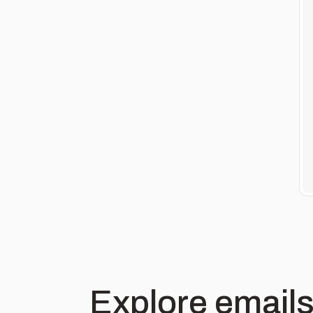
Explore emails