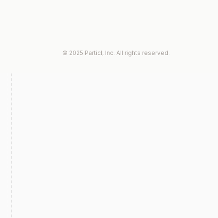
© 2025 Particl, Inc. All rights reserved.