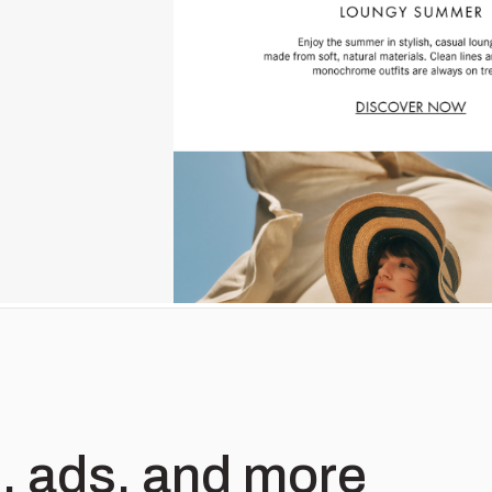
, ads, and more