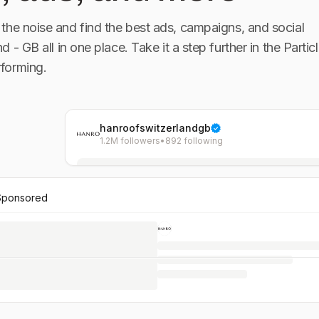
the noise and find the best ads, campaigns, and social
nd - GB
all in one place. Take it a step further in the Particl
forming.
hanroofswitzerlandgb
1.2M followers
•
892 following
Sponsored