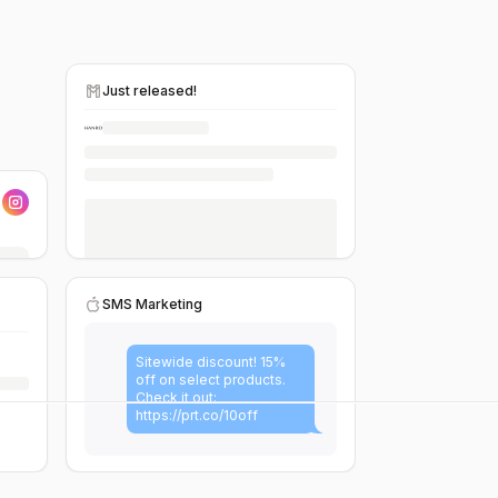
Just released!
SMS Marketing
Sitewide discount! 15%
off on select products.
Check it out:
https://prt.co/10off