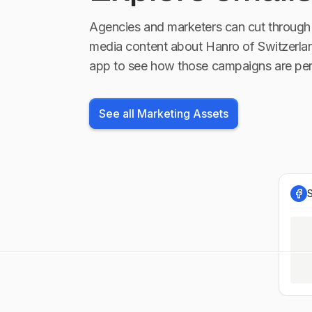
Agencies and marketers can cut through 
media content about
Hanro of Switzerla
app to see how those campaigns are per
See all Marketing Assets