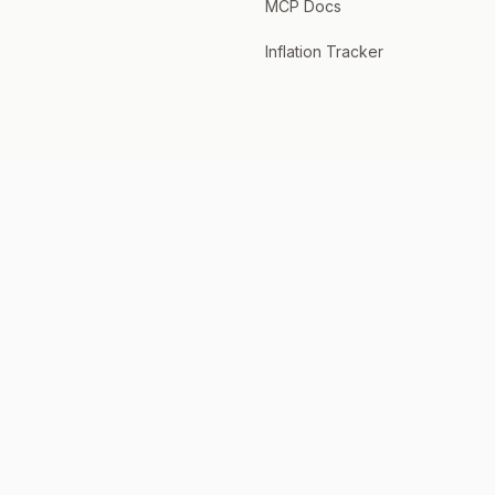
MCP Docs
Inflation Tracker