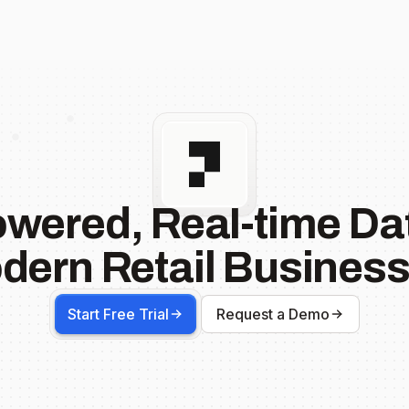
owered, Real-time Dat
dern Retail Business
Start Free Trial
Request a Demo