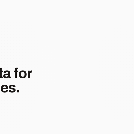
a for
es.