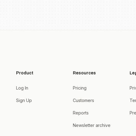
Product
Resources
Le
Log In
Pricing
Pri
Sign Up
Customers
Te
Reports
Pre
Newsletter archive