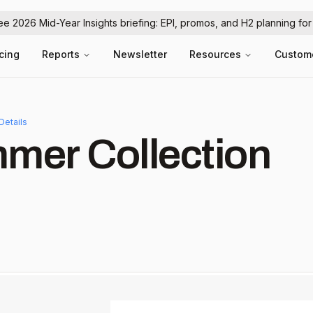
ree 2026 Mid-Year Insights briefing: EPI, promos, and H2 planning fo
icing
Reports
Newsletter
Resources
Custom
Details
mer Collection