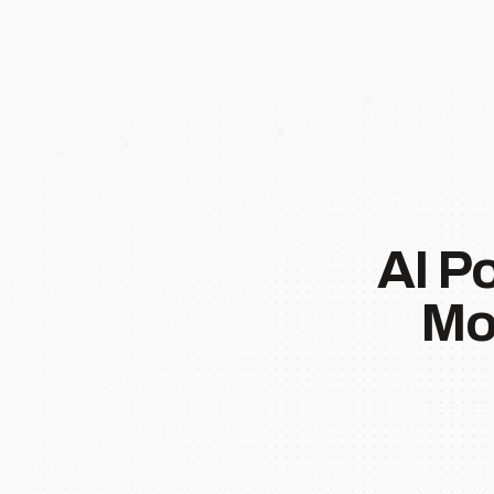
AI P
Mo