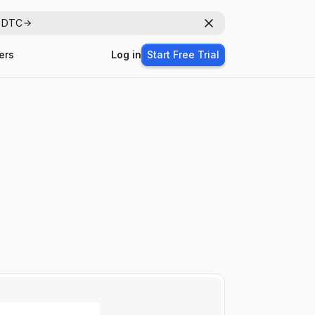
r DTC
Dismiss
ers
Log in
Start Free Trial