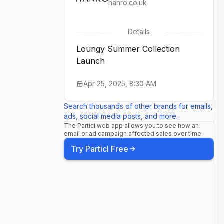
hanro.co.uk
Details
Loungy Summer Collection
Launch
Apr 25, 2025, 8:30 AM
Search thousands of other brands for emails,
ads, social media posts, and more.
The Particl web app allows you to see how an
email or ad campaign affected sales over time.
Try Particl Free