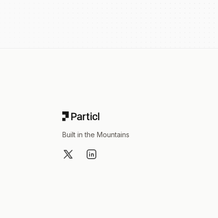
Footer
Built in the Mountains
X
LinkedIn