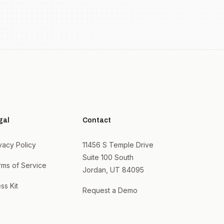
gal
Contact
vacy Policy
11456 S Temple Drive
Suite 100 South
rms of Service
Jordan, UT 84095
ss Kit
Request a Demo