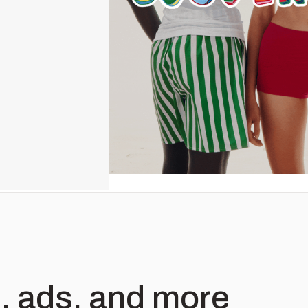
, ads, and more