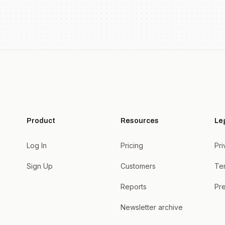
Product
Resources
Le
Log In
Pricing
Pri
Sign Up
Customers
Te
Reports
Pre
Newsletter archive