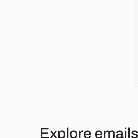
Explore emails