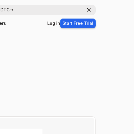
r DTC
Dismiss
ers
Log in
Start Free Trial