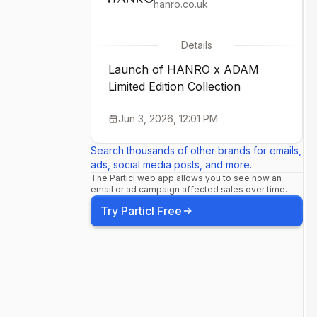
hanro.co.uk
Details
Launch of HANRO x ADAM
Limited Edition Collection
Jun 3, 2026, 12:01 PM
Search thousands of other brands for emails,
ads, social media posts, and more.
The Particl web app allows you to see how an
email or ad campaign affected sales over time.
Try Particl Free