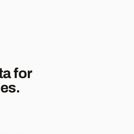
a for
es.