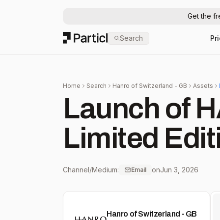
Get the f
Particl
Search
Pr
Home
Search
Hanro of Switzerland - GB
Assets
Launch of
Limited Edit
Channel/Medium:
on
Jun 3, 2026
Email
Hanro of Switzerland - GB