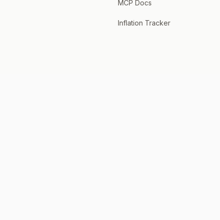
MCP Docs
Inflation Tracker