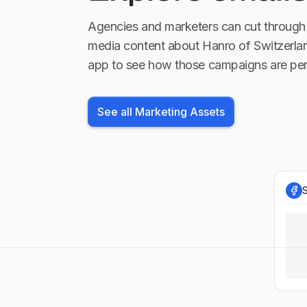
Agencies and marketers can cut through 
media content about
Hanro of Switzerla
app to see how those campaigns are per
See all Marketing Assets