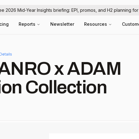
ree 2026 Mid-Year Insights briefing: EPI, promos, and H2 planning fo
icing
Reports
Newsletter
Resources
Custom
Details
 HANRO x ADAM
ion Collection