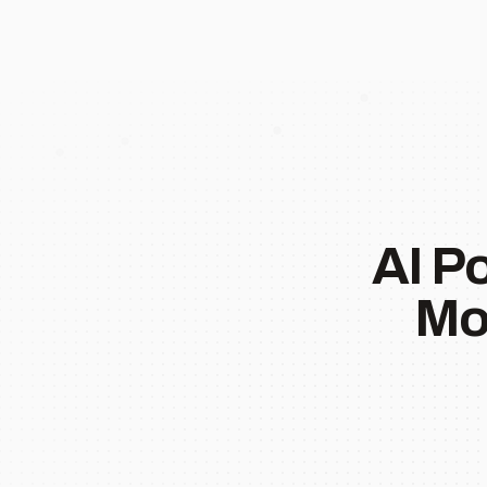
AI P
Mo