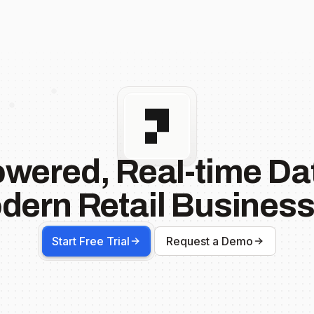
owered, Real-time Dat
dern Retail Business
Start Free Trial
Request a Demo