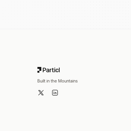
Footer
Built in the Mountains
X
LinkedIn