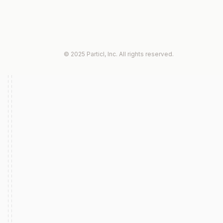
© 2025 Particl, Inc. All rights reserved.