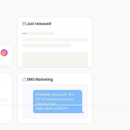
Just released!
SMS Marketing
Sitewide discount! 15%
off on select products.
Check it out:
https://prt.co/10off