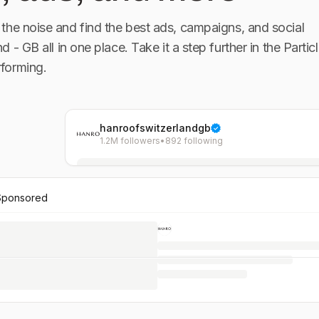
the noise and find the best ads, campaigns, and social
nd - GB
all in one place. Take it a step further in the Particl
forming.
hanroofswitzerlandgb
1.2M followers
•
892 following
Sponsored