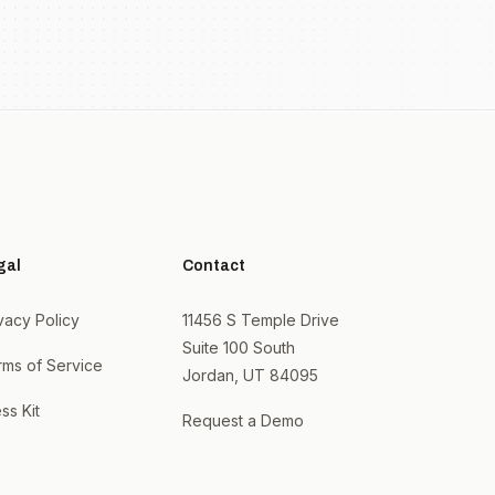
gal
Contact
vacy Policy
11456 S Temple Drive
Suite 100 South
rms of Service
Jordan, UT 84095
ss Kit
Request a Demo