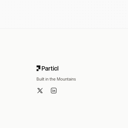
Footer
Built in the Mountains
X
LinkedIn