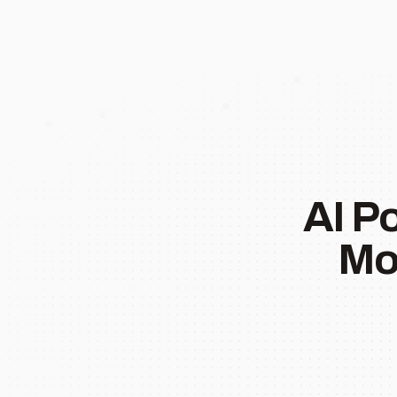
AI P
Mo