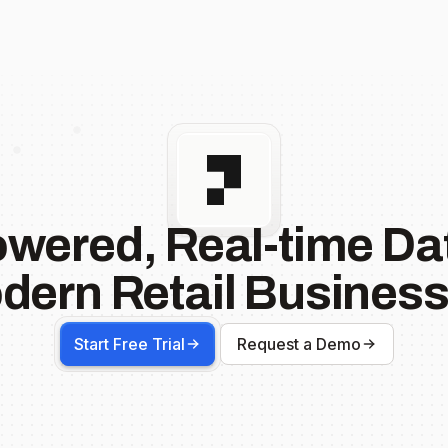
owered, Real-time Dat
dern Retail Business
Start Free Trial
Request a Demo