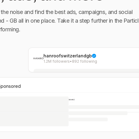
the noise and find the best ads, campaigns, and social
nd - GB
all in one place. Take it a step further in the Particl
forming.
hanroofswitzerlandgb
1.2M followers
•
892 following
Sponsored