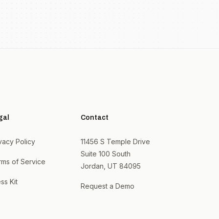
gal
Contact
vacy Policy
11456 S Temple Drive
Suite 100 South
rms of Service
Jordan, UT 84095
ss Kit
Request a Demo