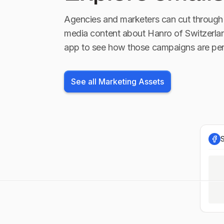
Agencies and marketers can cut through 
media content about
Hanro of Switzerla
app to see how those campaigns are per
See all Marketing Assets