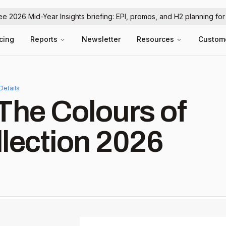
ree 2026 Mid-Year Insights briefing: EPI, promos, and H2 planning fo
icing
Reports
Newsletter
Resources
Custom
Details
The Colours of
lection 2026