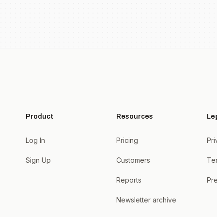
Product
Resources
Le
Log In
Pricing
Pri
Sign Up
Customers
Te
Reports
Pre
Newsletter archive