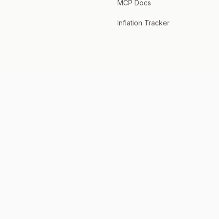
MCP Docs
Inflation Tracker