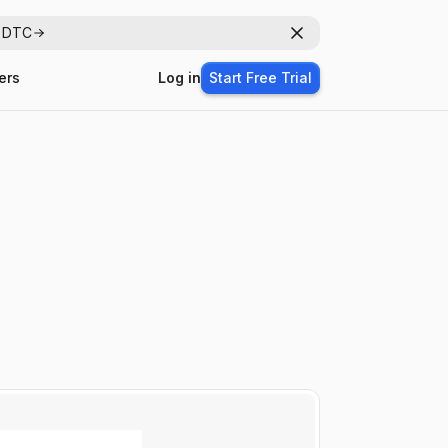
r DTC
Dismiss
ers
Log in
Start Free Trial