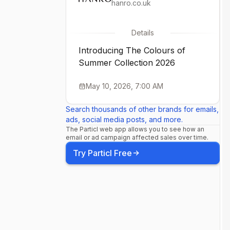
hanro.co.uk
Details
Introducing The Colours of
Summer Collection 2026
May 10, 2026, 7:00 AM
Search thousands of other brands for emails,
ads, social media posts, and more.
The Particl web app allows you to see how an
email or ad campaign affected sales over time.
Try Particl Free