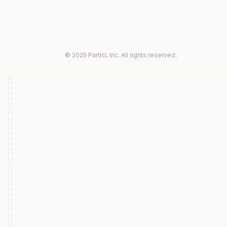
© 2025 Particl, Inc. All rights reserved.