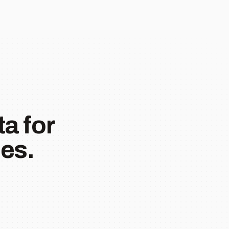
a for
es.