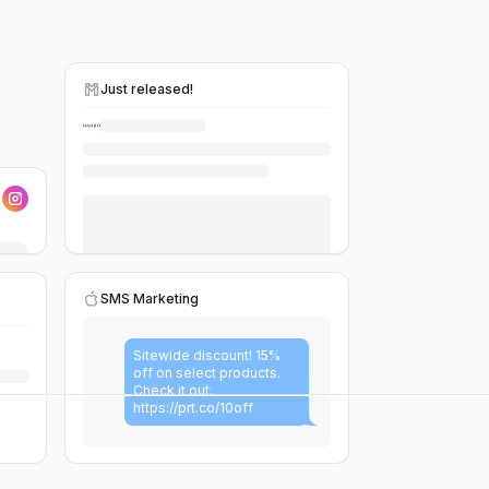
Just released!
SMS Marketing
Sitewide discount! 15%
off on select products.
Check it out:
https://prt.co/10off