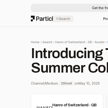
Get the f
Particl
Search
Pr
Home
Search
Hanro of Switzerland - GB
Assets
Introducing 
Summer Col
Channel/Medium:
on
May 10, 2026
Email
Hanro of Switzerland - GB