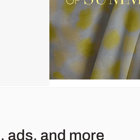
, ads, and more