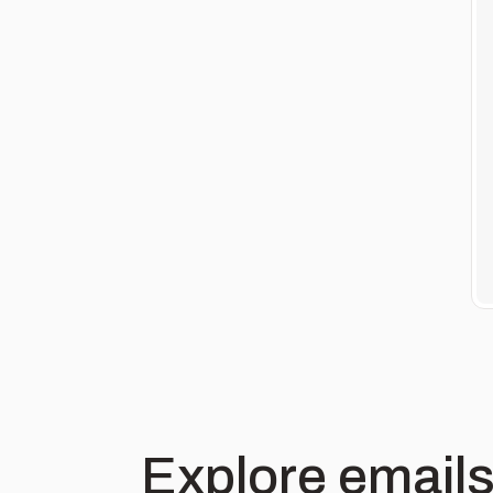
Explore emails