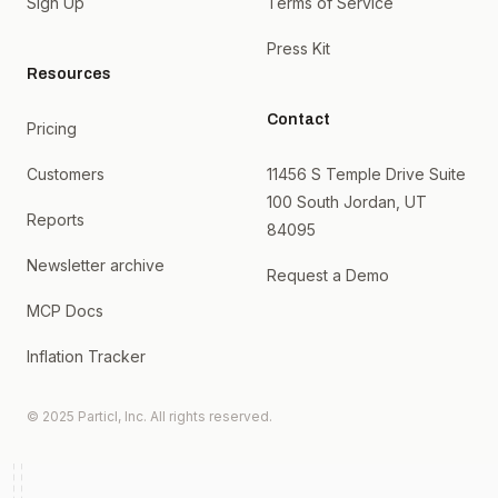
Sign Up
Terms of Service
Press Kit
Resources
Contact
Pricing
Customers
11456 S Temple Drive Suite
100 South Jordan, UT
Reports
84095
Newsletter archive
Request a Demo
MCP Docs
Inflation Tracker
© 2025 Particl, Inc. All rights reserved.