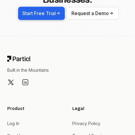
Start Free Trial
Request a Demo
Footer
Built in the Mountains
X
LinkedIn
Product
Legal
Log In
Privacy Policy