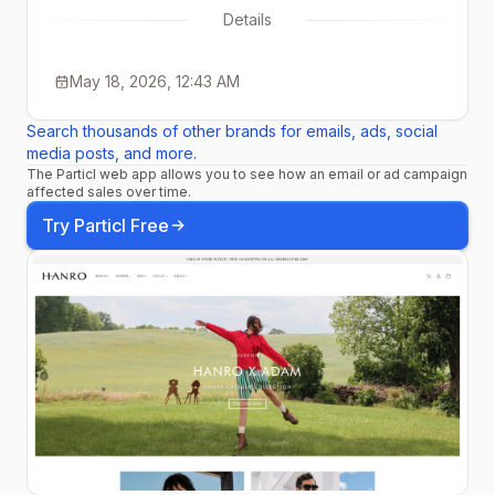
Details
May 18, 2026, 12:43 AM
Search thousands of other brands for emails, ads, social
media posts, and more.
The Particl web app allows you to see how an email or ad campaign
affected sales over time.
Try Particl Free