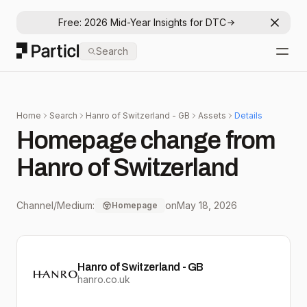
Free: 2026 Mid-Year Insights for DTC
Dismis
Particl
Search
Open
Home
Search
Hanro of Switzerland - GB
Assets
Details
Homepage change from
Hanro of Switzerland
Channel/Medium:
on
May 18, 2026
Homepage
Hanro of Switzerland - GB
hanro.co.uk