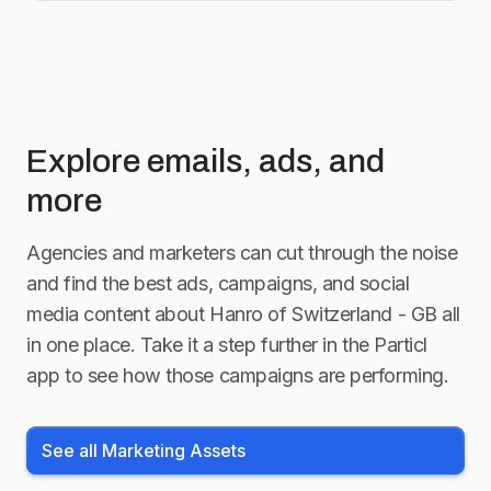
Explore emails, ads, and
more
Agencies and marketers can cut through the noise
and find the best ads, campaigns, and social
media content about
Hanro of Switzerland - GB
all
in one place. Take it a step further in the Particl
app to see how those campaigns are performing.
See all Marketing Assets