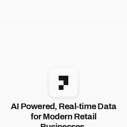
AI Powered, Real-time Data
for Modern Retail
Businesses.