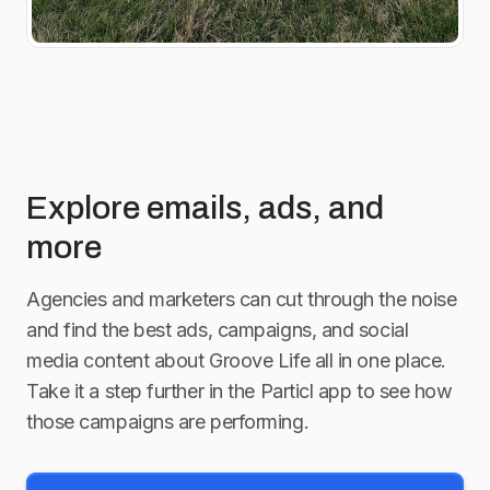
Explore emails, ads, and
more
Agencies and marketers can cut through the noise
and find the best ads, campaigns, and social
media content about
Groove Life
all in one place.
Take it a step further in the Particl app to see how
those campaigns are performing.