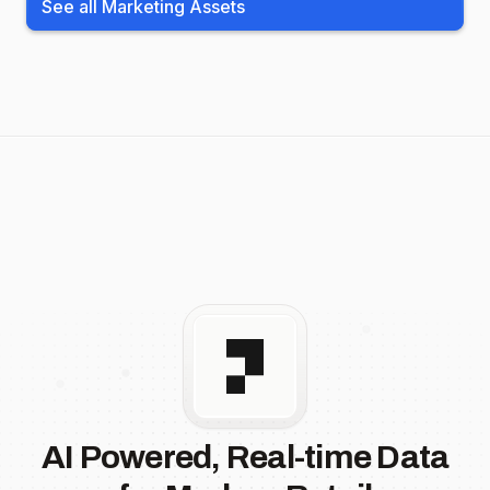
See all Marketing Assets
AI Powered, Real-time Data