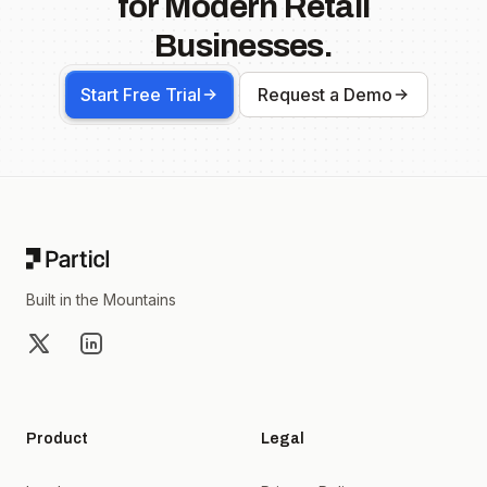
for Modern Retail
Businesses.
Start Free Trial
Request a Demo
Footer
Built in the Mountains
X
LinkedIn
Product
Legal