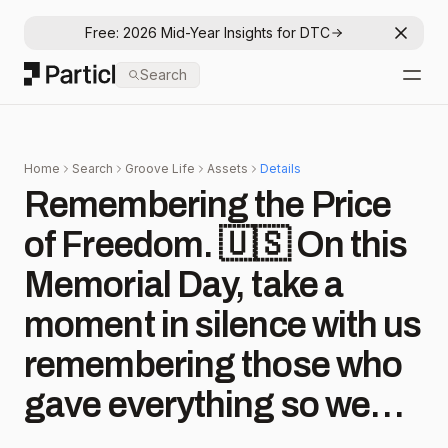
Free: 2026 Mid-Year Insights for DTC
Dismis
Particl
Search
Open
Home
Search
Groove Life
Assets
Details
Remembering the Price
of Freedom. 🇺🇸 On this
Memorial Day, take a
moment in silence with us
remembering those who
gave everything so we
could live in peace. They