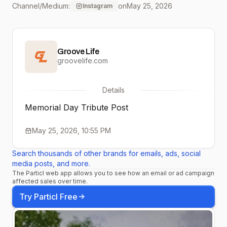
Channel/Medium:
on
May 25, 2026
Instagram
defined what it means to
serve, and their legacy
Groove Life
lives on in every one of us
groovelife.com
who work to make this
Details
country strong. Thank
Memorial Day Tribute Post
you to all who served.
May 25, 2026, 10:55 PM
Search thousands of other brands for emails, ads, social
media posts, and more.
The Particl web app allows you to see how an email or ad campaign
affected sales over time.
Try Particl Free