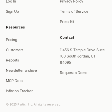
Log In
Privacy Policy
Sign Up
Terms of Service
Press Kit
Resources
Contact
Pricing
Customers
11456 S Temple Drive Suite
100 South Jordan, UT
Reports
84095
Newsletter archive
Request a Demo
MCP Docs
Inflation Tracker
© 2025 Particl, Inc. All rights reserved.