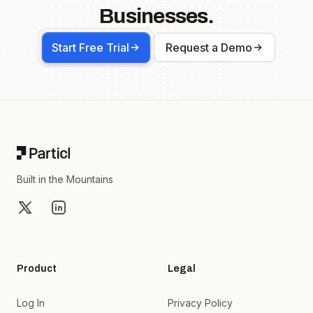
Businesses.
Start Free Trial
Request a Demo
Footer
Built in the Mountains
X
LinkedIn
Product
Legal
Log In
Privacy Policy