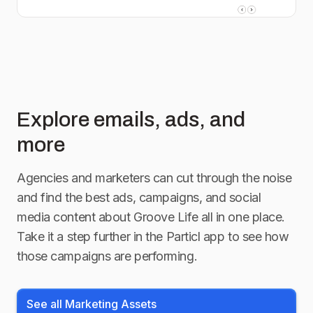
Explore emails, ads, and
more
Agencies and marketers can cut through the noise
and find the best ads, campaigns, and social
media content about
Groove Life
all in one place.
Take it a step further in the Particl app to see how
those campaigns are performing.
See all Marketing Assets