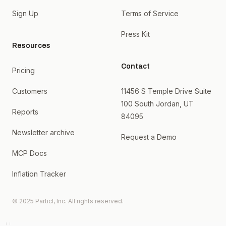
Sign Up
Terms of Service
Press Kit
Resources
Contact
Pricing
Customers
11456 S Temple Drive Suite
100 South Jordan, UT
Reports
84095
Newsletter archive
Request a Demo
MCP Docs
Inflation Tracker
© 2025 Particl, Inc. All rights reserved.