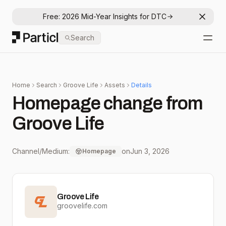
Free: 2026 Mid-Year Insights for DTC
Dismis
Particl
Search
Open
Home
Search
Groove Life
Assets
Details
Homepage change from
Groove Life
Channel/Medium:
on
Jun 3, 2026
Homepage
Groove Life
groovelife.com