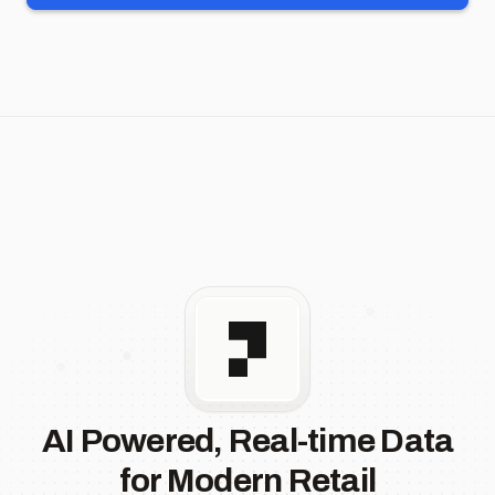
AI Powered, Real-time Data
for Modern Retail