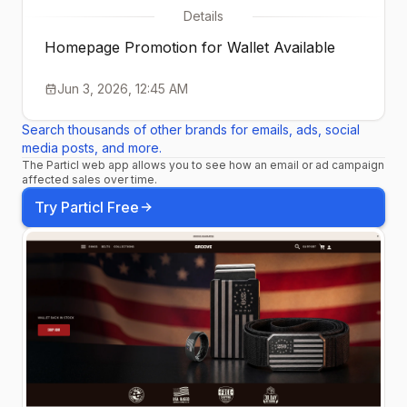
Details
Homepage Promotion for Wallet Available
Jun 3, 2026, 12:45 AM
Search thousands of other brands for emails, ads, social
media posts, and more.
The Particl web app allows you to see how an email or ad campaign
affected sales over time.
Try Particl Free