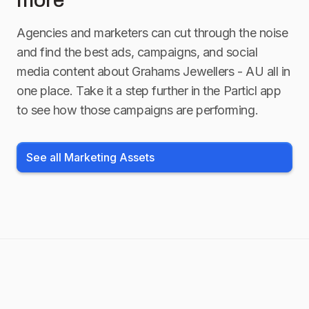
more
Agencies and marketers can cut through the noise
and find the best ads, campaigns, and social
media content about
Grahams Jewellers - AU
all in
one place. Take it a step further in the Particl app
to see how those campaigns are performing.
See all Marketing Assets