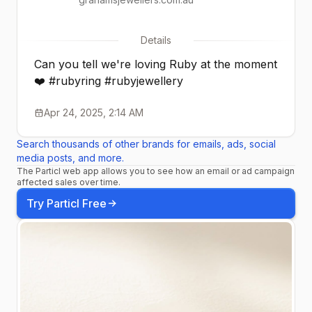
Details
Can you tell we're loving Ruby at the moment
❤️ #rubyring #rubyjewellery
Apr 24, 2025, 2:14 AM
Search thousands of other brands for emails, ads, social
media posts, and more.
The Particl web app allows you to see how an email or ad campaign
affected sales over time.
Try Particl Free