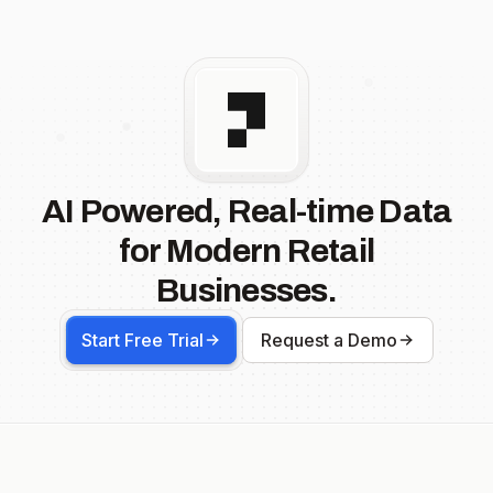
AI Powered, Real-time Data
for Modern Retail
Businesses.
Start Free Trial
Request a Demo
Footer