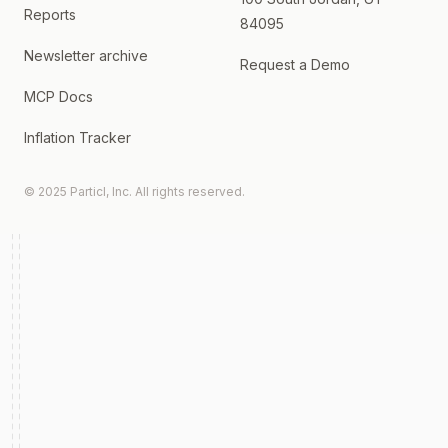
Reports
84095
Newsletter archive
Request a Demo
MCP Docs
Inflation Tracker
© 2025 Particl, Inc. All rights reserved.