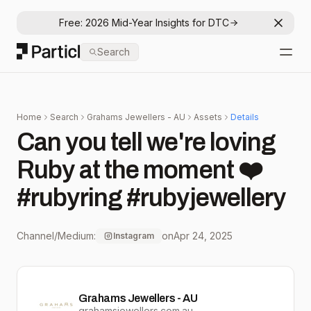
Free: 2026 Mid-Year Insights for DTC
Dismis
Particl
Search
Open
Home
Search
Grahams Jewellers - AU
Assets
Details
Can you tell we're loving
Ruby at the moment ❤️
#rubyring #rubyjewellery
Channel/Medium:
on
Apr 24, 2025
Instagram
Grahams Jewellers - AU
grahamsjewellers.com.au