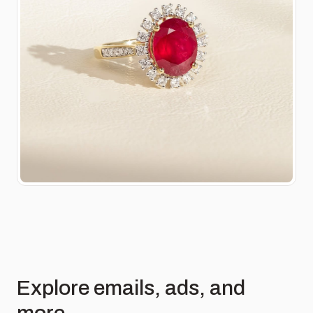
Explore emails, ads, and