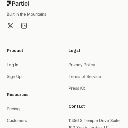
Built in the Mountains
X
LinkedIn
Product
Legal
Log In
Privacy Policy
Sign Up
Terms of Service
Press Kit
Resources
Contact
Pricing
Customers
11456 S Temple Drive Suite
100 South Jordan, UT