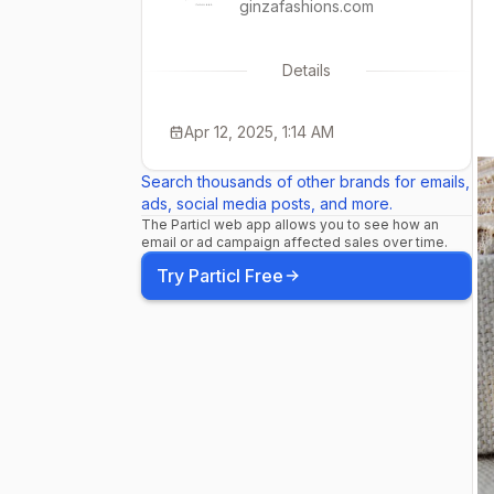
ginzafashions.com
Details
Apr 12, 2025, 1:14 AM
Search thousands of other brands for emails,
ads, social media posts, and more.
The Particl web app allows you to see how an
email or ad campaign affected sales over time.
Try Particl Free