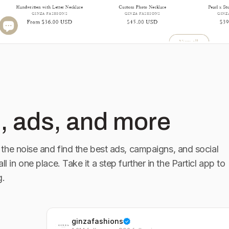
, ads, and more
the noise and find the best ads, campaigns, and social
ll in one place. Take it a step further in the Particl app to
g.
ginzafashions