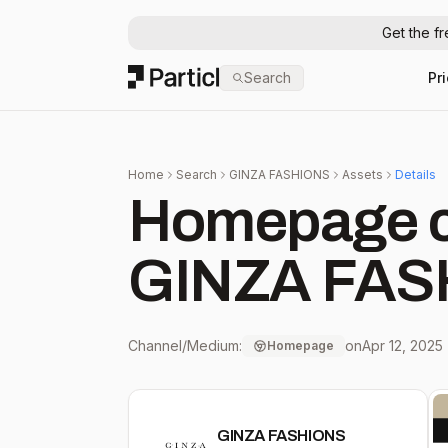
Get the f
Particl
Search
Pr
Home
Search
GINZA FASHIONS
Assets
Details
Homepage c
GINZA FAS
Channel/Medium:
on
Apr 12, 2025
Homepage
GINZA FASHIONS