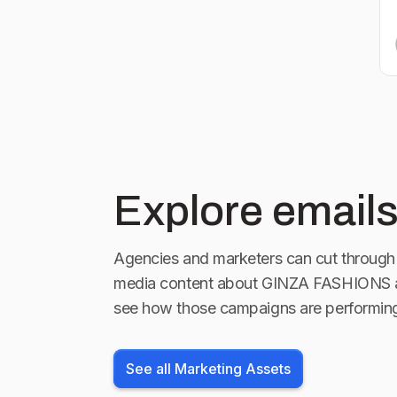
Explore emails
Agencies and marketers can cut through 
media content about
GINZA FASHIONS
a
see how those campaigns are performin
See all Marketing Assets