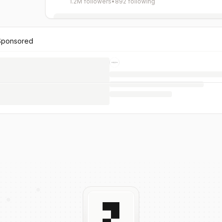
1.2M followers
•
892 following
Sponsored