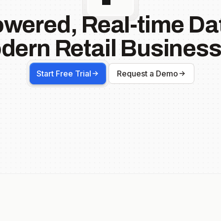
owered, Real-time Dat
dern Retail Business
Start Free Trial
Request a Demo