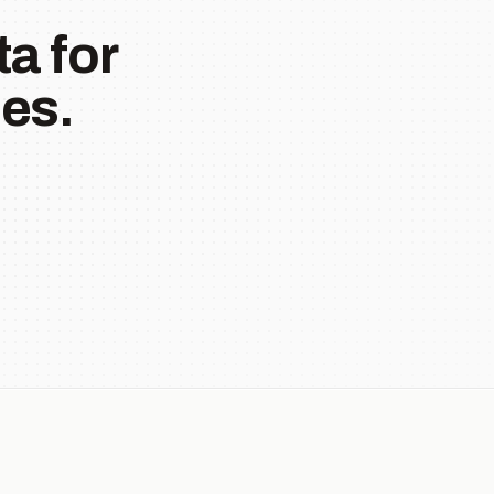
a for
es.