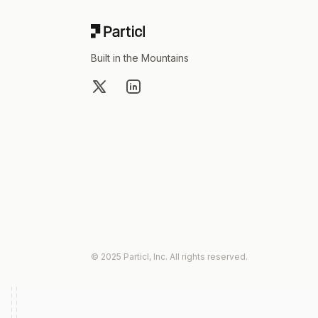
Built in the Mountains
X
LinkedIn
© 2025 Particl, Inc. All rights reserved.