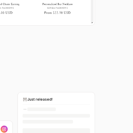
Just released!