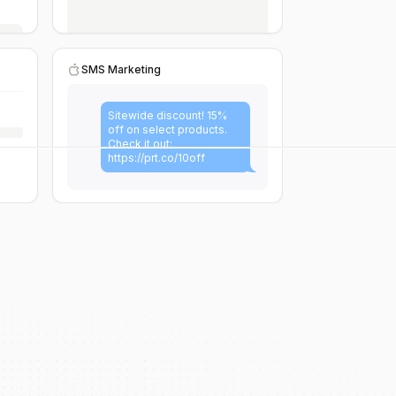
SMS Marketing
Sitewide discount! 15%
off on select products.
Check it out:
https://prt.co/10off