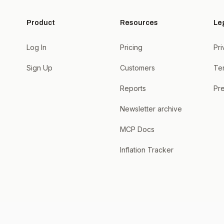
Product
Resources
Le
Log In
Pricing
Pri
Sign Up
Customers
Te
Reports
Pre
Newsletter archive
MCP Docs
Inflation Tracker