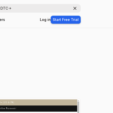
r DTC
Dismiss
ers
Log in
Start Free Trial