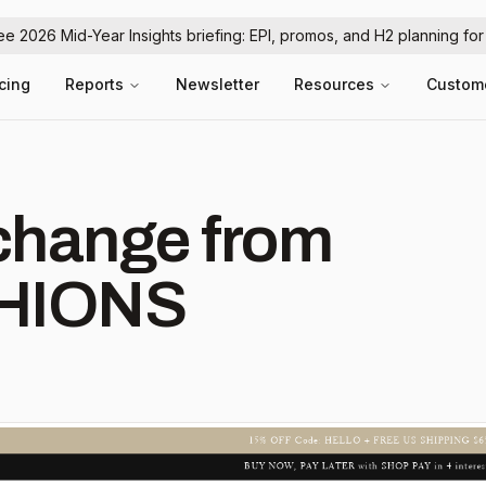
ree 2026 Mid-Year Insights briefing: EPI, promos, and H2 planning fo
icing
Reports
Newsletter
Resources
Custom
hange from
HIONS