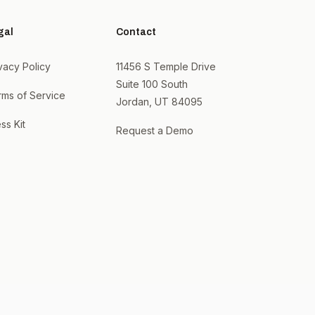
gal
Contact
vacy Policy
11456 S Temple Drive
Suite 100 South
rms of Service
Jordan, UT 84095
ss Kit
Request a Demo