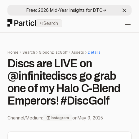
Free: 2026 Mid-Year Insights for DTC
Dismis
Particl
Search
Open
Home
Search
GibsonDiscGolf
Assets
Details
Discs are LIVE on
@infinitediscs go grab
one of my Halo C-Blend
Emperors! #DiscGolf
Channel/Medium:
on
May 9, 2025
Instagram