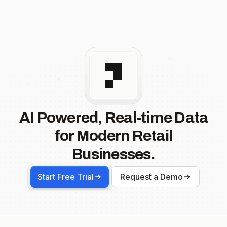
AI Powered, Real-time Data
for Modern Retail
Businesses.
Start Free Trial
Request a Demo
Footer