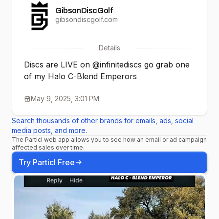
GibsonDiscGolf
gibsondiscgolf.com
Details
Discs are LIVE on @infinitediscs go grab one
of my Halo C-Blend Emperors
May 9, 2025, 3:01 PM
Search thousands of other brands for emails, ads, social
media posts, and more.
The Particl web app allows you to see how an email or ad campaign
affected sales over time.
Try Particl Free