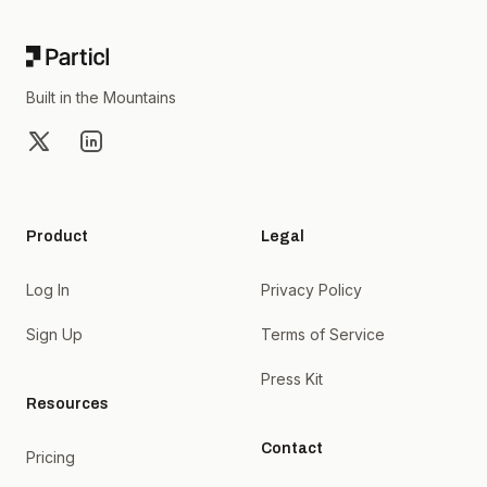
Built in the Mountains
X
LinkedIn
Product
Legal
Log In
Privacy Policy
Sign Up
Terms of Service
Press Kit
Resources
Contact
Pricing