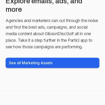
Explore emails, ads, and
more
Agencies and marketers can cut through the noise
and find the best ads, campaigns, and social
media content about
GibsonDiscGolf
all in one
place. Take it a step further in the Particl app to
see how those campaigns are performing.
See all Marketing Assets