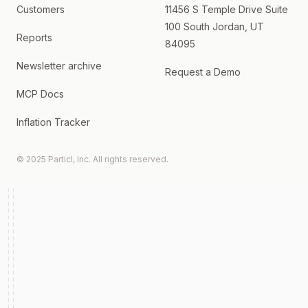
Customers
11456 S Temple Drive Suite
100 South Jordan, UT
Reports
84095
Newsletter archive
Request a Demo
MCP Docs
Inflation Tracker
© 2025 Particl, Inc. All rights reserved.