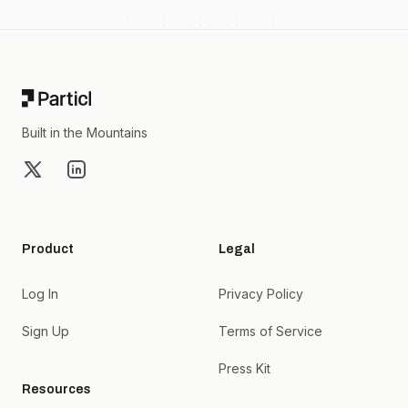
Footer
Built in the Mountains
X
LinkedIn
Product
Legal
Log In
Privacy Policy
Sign Up
Terms of Service
Press Kit
Resources