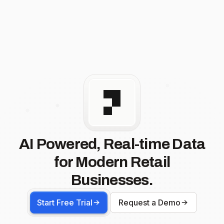
AI Powered, Real-time Data
for Modern Retail
Businesses.
Start Free Trial
Request a Demo