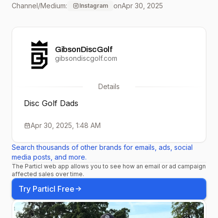
Channel/Medium:
on
Apr 30, 2025
Instagram
The love and support
here in Stockton makes it
GibsonDiscGolf
feel like home still ❤️ I love
gibsondiscgolf.com
you all 🤝 #DiscGolf
Details
#OTBSkins #GoThrow
Disc Golf Dads
Apr 30, 2025, 1:48 AM
Search thousands of other brands for emails, ads, social
media posts, and more.
The Particl web app allows you to see how an email or ad campaign
affected sales over time.
Try Particl Free