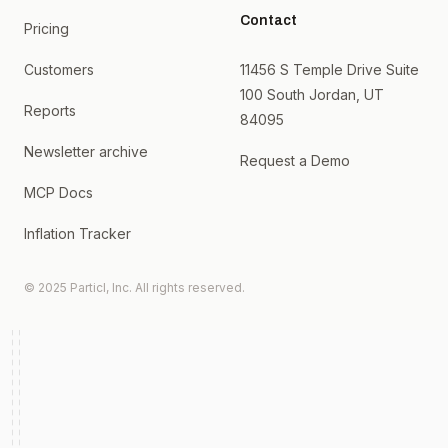
Contact
Pricing
Customers
11456 S Temple Drive Suite
100 South Jordan, UT
Reports
84095
Newsletter archive
Request a Demo
MCP Docs
Inflation Tracker
© 2025 Particl, Inc. All rights reserved.