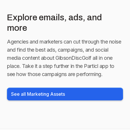
Explore emails, ads, and
more
Agencies and marketers can cut through the noise
and find the best ads, campaigns, and social
media content about
GibsonDiscGolf
all in one
place. Take it a step further in the Particl app to
see how those campaigns are performing.
See all Marketing Assets