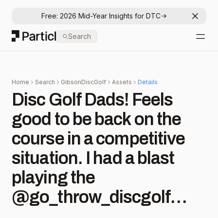
Free: 2026 Mid-Year Insights for DTC
Dismis
Particl
Search
Open
Home
Search
GibsonDiscGolf
Assets
Details
Disc Golf Dads! Feels
good to be back on the
course in a competitive
situation. I had a blast
playing the
@go_throw_discgolf
skins today with the boys!