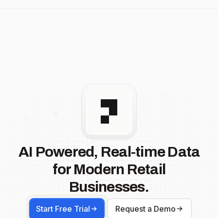
AI Powered, Real-time Data
for Modern Retail
Businesses.
Start Free Trial
Request a Demo