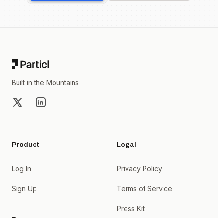
Footer
Built in the Mountains
X
LinkedIn
Product
Legal
Log In
Privacy Policy
Sign Up
Terms of Service
Press Kit