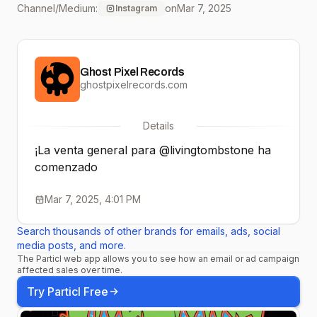
Channel/Medium:
on
Mar 7, 2025
Instagram
conquistado al mundo
gamer. 🎟️ Boletos a
Ghost Pixel Records
través de
ghostpixelrecords.com
@superboletosmx y
Details
nuestras taquillas.
¡La venta general para @livingtombstone ha
#TheLivingTombstone
comenzado
#VentaGeneral
Mar 7, 2025, 4:01 PM
#ShowcenterComplex
Search thousands of other brands for emails, ads, social
media posts, and more.
The Particl web app allows you to see how an email or ad campaign
affected sales over time.
Try Particl Free