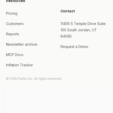
Resources
Contact
Pricing
Customers
11456 S Temple Drive Suite
100 South Jordan, UT
Reports
84095
Newsletter archive
Request a Demo
MCP Docs
Inflation Tracker
© 2025 Particl, Inc. All rights reserved.