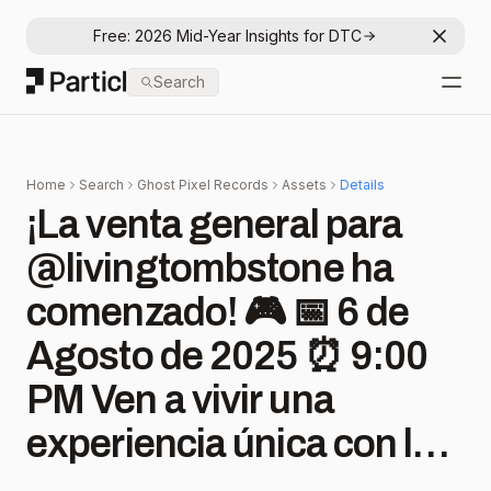
Free: 2026 Mid-Year Insights for DTC
Dismis
Particl
Search
Open
Home
Search
Ghost Pixel Records
Assets
Details
¡La venta general para
@livingtombstone ha
comenzado! 🎮 📅 6 de
Agosto de 2025 ⏰ 9:00
PM Ven a vivir una
experiencia única con los
sonidos que han