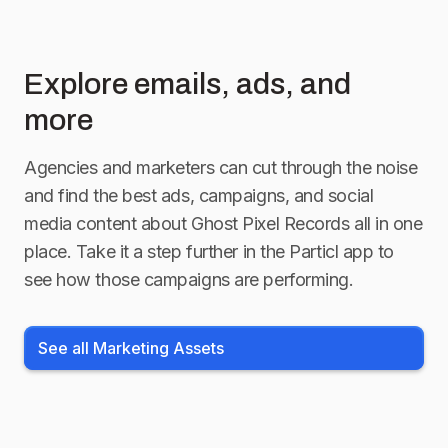
Explore emails, ads, and
more
Agencies and marketers can cut through the noise
and find the best ads, campaigns, and social
media content about
Ghost Pixel Records
all in one
place. Take it a step further in the Particl app to
see how those campaigns are performing.
See all Marketing Assets