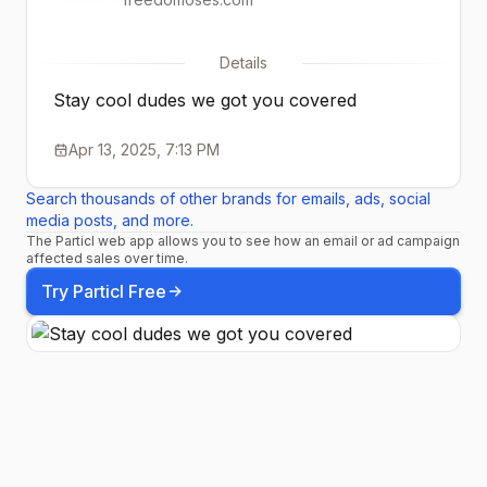
Details
Stay cool dudes we got you covered
Apr 13, 2025, 7:13 PM
Search thousands of other brands for emails, ads, social
media posts, and more.
The Particl web app allows you to see how an email or ad campaign
affected sales over time.
Try Particl Free