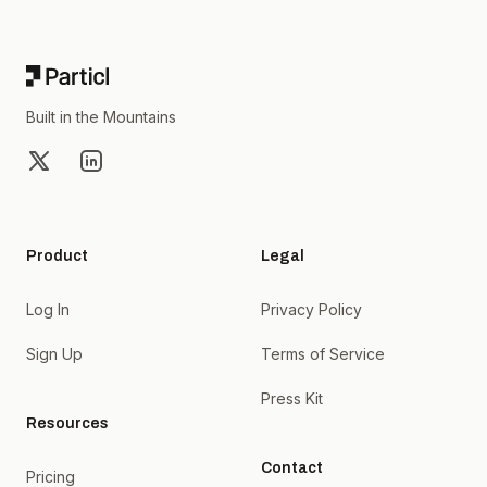
Footer
Built in the Mountains
X
LinkedIn
Product
Legal
Log In
Privacy Policy
Sign Up
Terms of Service
Press Kit
Resources
Contact
Pricing