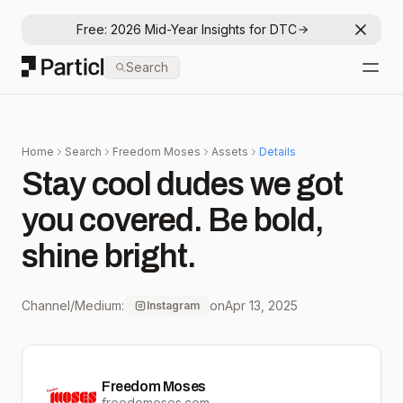
Free: 2026 Mid-Year Insights for DTC
Dismis
Particl
Search
Open
Home
Search
Freedom Moses
Assets
Details
Stay cool dudes we got
you covered. Be bold,
shine bright.
Channel/Medium:
on
Apr 13, 2025
Instagram
Freedom Moses
freedomoses.com