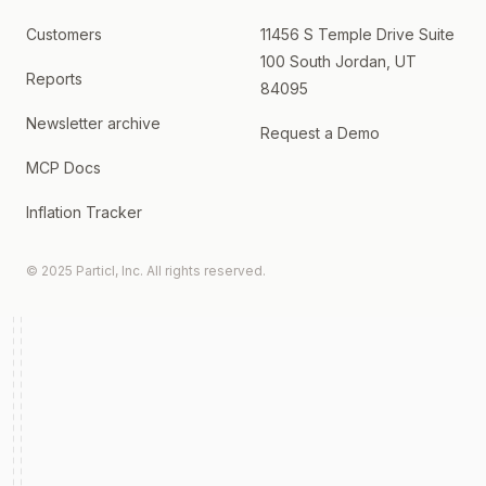
Customers
11456 S Temple Drive Suite
100 South Jordan, UT
Reports
84095
Newsletter archive
Request a Demo
MCP Docs
Inflation Tracker
© 2025 Particl, Inc. All rights reserved.