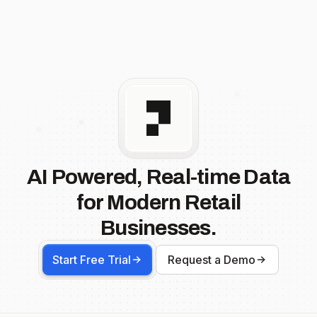
AI Powered, Real-time Data
for Modern Retail
Businesses.
Start Free Trial
Request a Demo