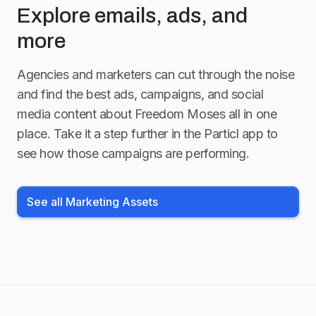
Explore emails, ads, and
more
Agencies and marketers can cut through the noise
and find the best ads, campaigns, and social
media content about
Freedom Moses
all in one
place. Take it a step further in the Particl app to
see how those campaigns are performing.
See all Marketing Assets