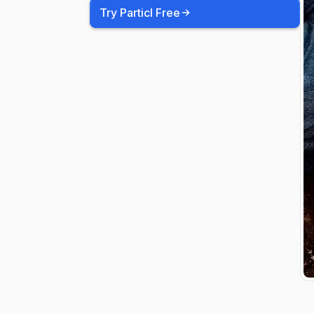
Try Particl Free