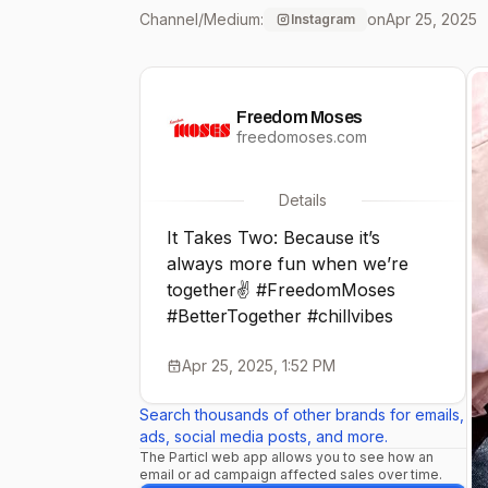
Channel/Medium:
on
Apr 25, 2025
Instagram
Freedom Moses
freedomoses.com
Details
It Takes Two: Because it’s
always more fun when we’re
together✌️ #FreedomMoses
#BetterTogether #chillvibes
Apr 25, 2025, 1:52 PM
Search thousands of other brands for emails,
ads, social media posts, and more.
The Particl web app allows you to see how an
email or ad campaign affected sales over time.