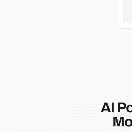
AI P
Mo