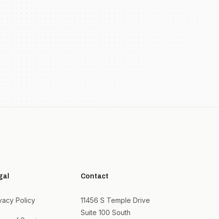
gal
Contact
vacy Policy
11456 S Temple Drive
Suite 100 South