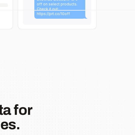
off on select products.
Check it out:
https://prt.co/10off
a for
es.