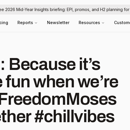
ree 2026 Mid-Year Insights briefing: EPI, promos, and H2 planning fo
icing
Reports
Newsletter
Resources
Custom
: Because it’s
 fun when we’re
 #FreedomMoses
her #chillvibes