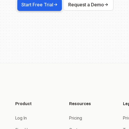
Start Free Trial
Request a Demo
Product
Resources
Le
Log In
Pricing
Pri