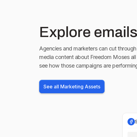
Explore emails
Agencies and marketers can cut through 
media content about
Freedom Moses
all
see how those campaigns are performin
See all Marketing Assets