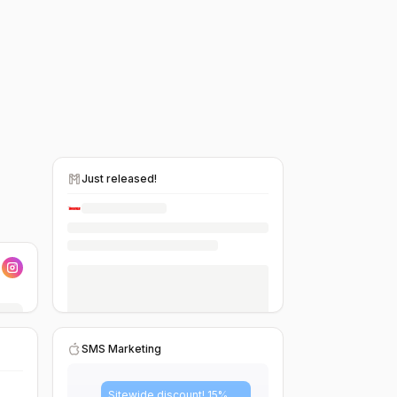
Just released!
SMS Marketing
Sitewide discount! 15%