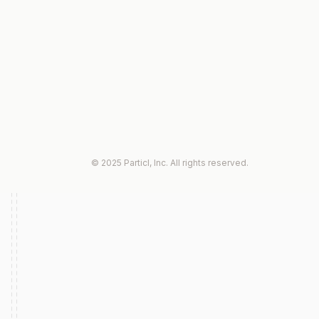
© 2025 Particl, Inc. All rights reserved.