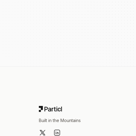
Footer
Built in the Mountains
X
LinkedIn