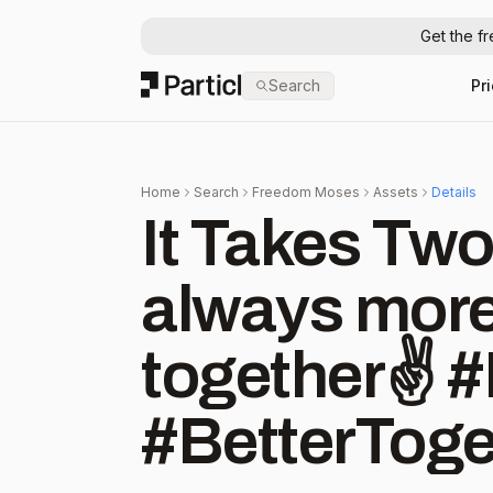
Get the f
Particl
Search
Pr
Home
Search
Freedom Moses
Assets
Details
It Takes Two
always more
together✌️
#BetterToget