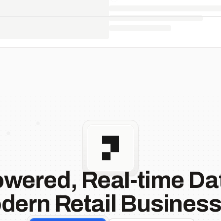
owered, Real-time Dat
dern Retail Business