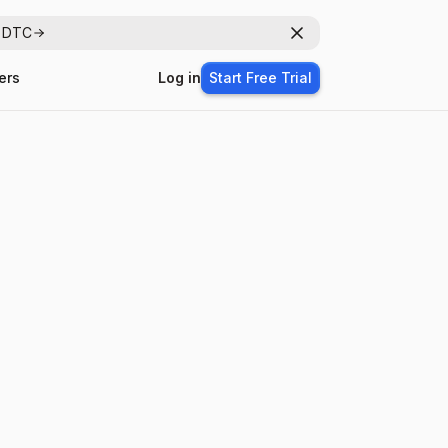
r DTC
Dismiss
ers
Log in
Start Free Trial