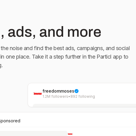
, ads, and more
the noise and find the best ads, campaigns, and social
 in one place. Take it a step further in the Particl app to
g.
freedommoses
1.2M followers
•
892 following
Sponsored