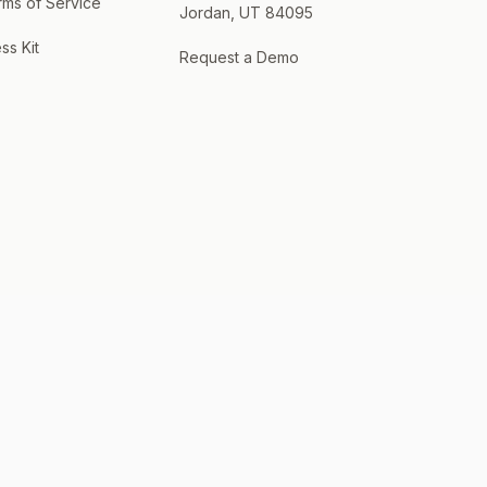
rms of Service
Jordan, UT 84095
ss Kit
Request a Demo