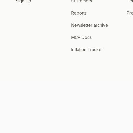
Sign Up
Customers
Te
Reports
Pre
Newsletter archive
MCP Docs
Inflation Tracker