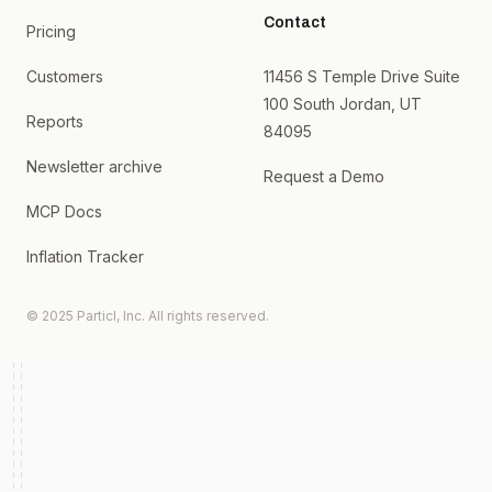
Contact
Pricing
Customers
11456 S Temple Drive Suite
100 South Jordan, UT
Reports
84095
Newsletter archive
Request a Demo
MCP Docs
Inflation Tracker
© 2025 Particl, Inc. All rights reserved.