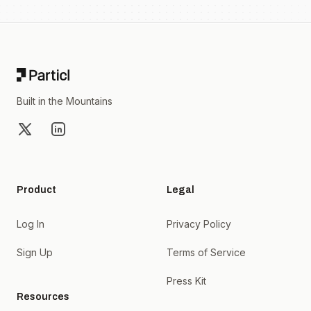
Footer
Built in the Mountains
X
LinkedIn
Product
Legal
Log In
Privacy Policy
Sign Up
Terms of Service
Press Kit
Resources