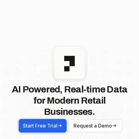
AI Powered, Real-time Data
for Modern Retail
Businesses.
Start Free Trial
Request a Demo