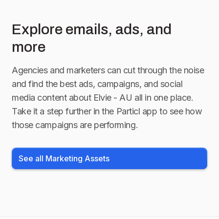
Explore emails, ads, and
more
Agencies and marketers can cut through the noise
and find the best ads, campaigns, and social
media content about
Elvie - AU
all in one place.
Take it a step further in the Particl app to see how
those campaigns are performing.
See all Marketing Assets