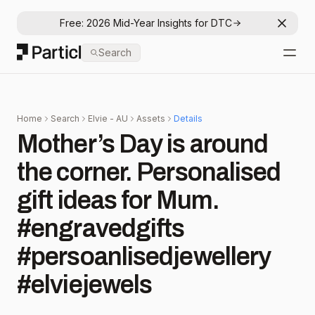
Free: 2026 Mid-Year Insights for DTC
Dismis
Particl
Search
Open
Home
Search
Elvie - AU
Assets
Details
Mother’s Day is around
the corner. Personalised
gift ideas for Mum.
#engravedgifts
#persoanlisedjewellery
#elviejewels