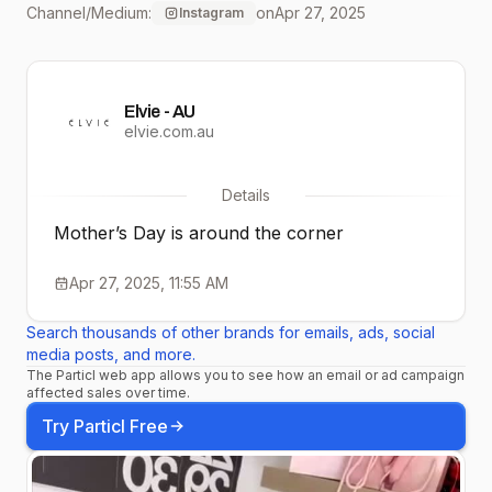
Channel/Medium:
on
Apr 27, 2025
Instagram
Elvie - AU
elvie.com.au
Details
Mother’s Day is around the corner
Apr 27, 2025, 11:55 AM
Search thousands of other brands for emails, ads, social
media posts, and more.
The Particl web app allows you to see how an email or ad campaign
affected sales over time.
Try Particl Free