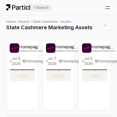
Particl
Search
Open
Home
Search
State Cashmere
Assets
State Cashmere Marketing Assets
Homepage
Homepage
Homepage
change from
change from
change from
statecashmere.com
statecashmere.com
statecashmere.com
State
State
State
Jul 9,
Jul 7,
Jul 5,
Cashmere
Cashmere
Cashmere
Homepage
Homepage
Homepag
2026
2026
2026