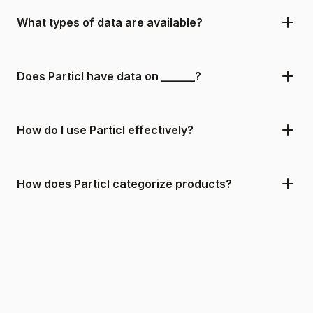
What types of data are available?
Does Particl have data on ______?
How do I use Particl effectively?
How does Particl categorize products?