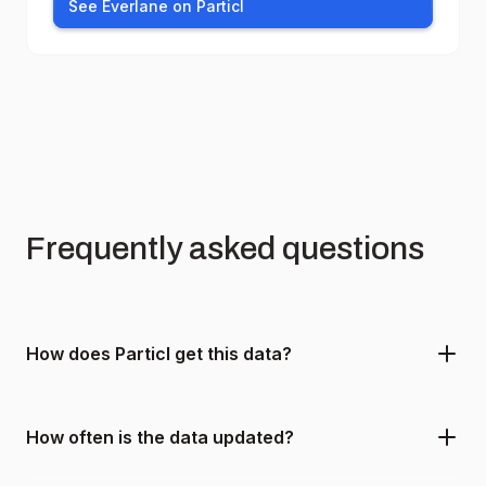
See Everlane on Particl
Frequently asked questions
How does Particl get this data?
How often is the data updated?