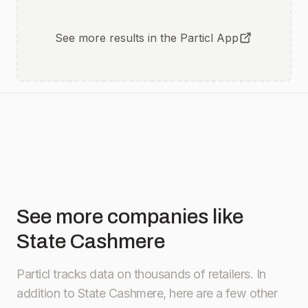
See more results in the Particl App
See more companies like
State Cashmere
Particl tracks data on thousands of retailers.
In
addition to State Cashmere, here are a few other