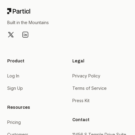
Built in the Mountains
X
LinkedIn
Product
Legal
Log In
Privacy Policy
Sign Up
Terms of Service
Press Kit
Resources
Contact
Pricing
Customers
11456 S Temple Drive Suite