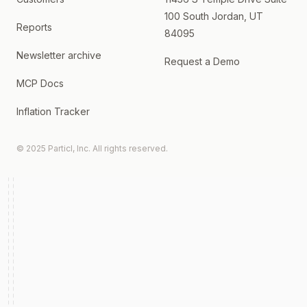
100 South Jordan, UT
Reports
84095
Newsletter archive
Request a Demo
MCP Docs
Inflation Tracker
© 2025 Particl, Inc. All rights reserved.