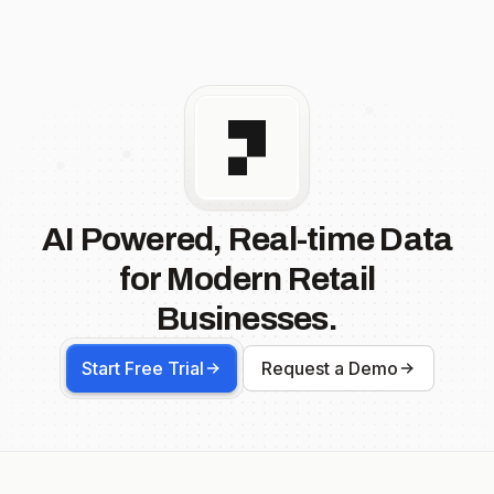
AI Powered, Real-time Data
for Modern Retail
Businesses.
Start Free Trial
Request a Demo
Footer