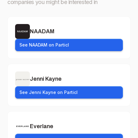
companies you might be interested in
NAADAM
See NAADAM on Particl
Jenni Kayne
See Jenni Kayne on Particl
Everlane