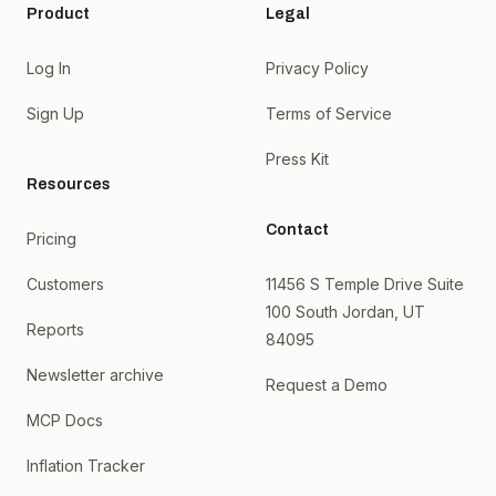
Product
Legal
Log In
Privacy Policy
Sign Up
Terms of Service
Press Kit
Resources
Contact
Pricing
Customers
11456 S Temple Drive Suite
100 South Jordan, UT
Reports
84095
Newsletter archive
Request a Demo
MCP Docs
Inflation Tracker