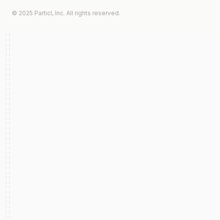
© 2025 Particl, Inc. All rights reserved.