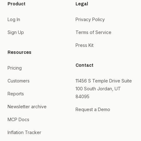
Product
Legal
Log In
Privacy Policy
Sign Up
Terms of Service
Press Kit
Resources
Contact
Pricing
Customers
11456 S Temple Drive Suite
100 South Jordan, UT
Reports
84095
Newsletter archive
Request a Demo
MCP Docs
Inflation Tracker