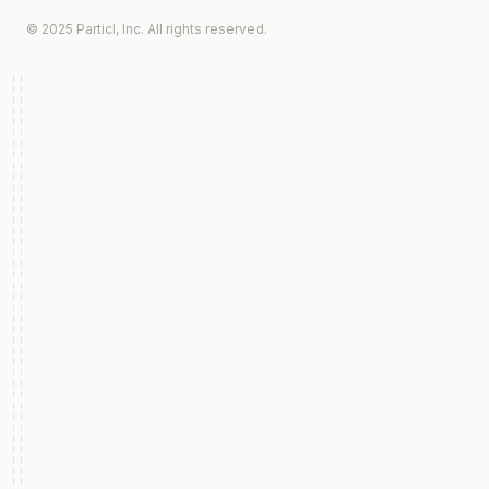
© 2025 Particl, Inc. All rights reserved.