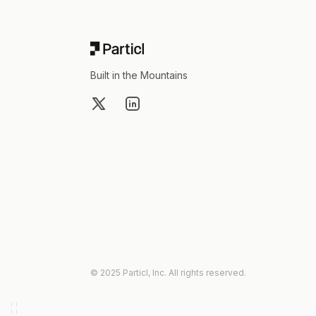
Built in the Mountains
X
LinkedIn
© 2025 Particl, Inc. All rights reserved.