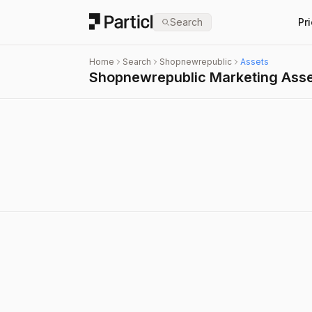
Particl
Search
Pr
Home
Search
Shopnewrepublic
Assets
Shopnewrepublic Marketing Ass