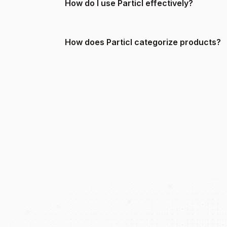
How do I use Particl effectively?
How does Particl categorize products?