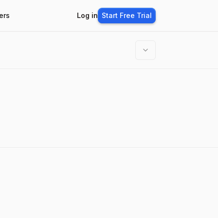
ers
Log in
Start Free Trial