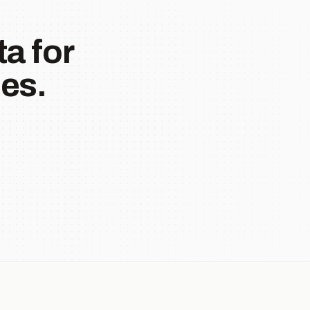
a for
es.