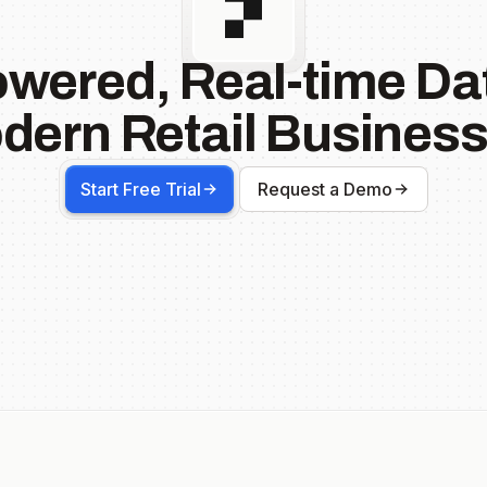
owered, Real-time Dat
dern Retail Business
Start Free Trial
Request a Demo