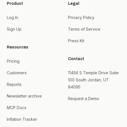
Product
Legal
Log In
Privacy Policy
Sign Up
Terms of Service
Press Kit
Resources
Contact
Pricing
Customers
11456 S Temple Drive Suite
100 South Jordan, UT
Reports
84095
Newsletter archive
Request a Demo
MCP Docs
Inflation Tracker