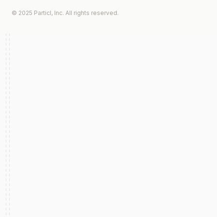
© 2025 Particl, Inc. All rights reserved.