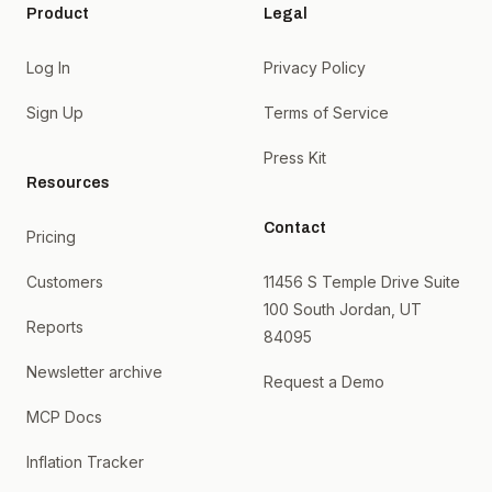
Product
Legal
Log In
Privacy Policy
Sign Up
Terms of Service
Press Kit
Resources
Contact
Pricing
Customers
11456 S Temple Drive Suite
100 South Jordan, UT
Reports
84095
Newsletter archive
Request a Demo
MCP Docs
Inflation Tracker