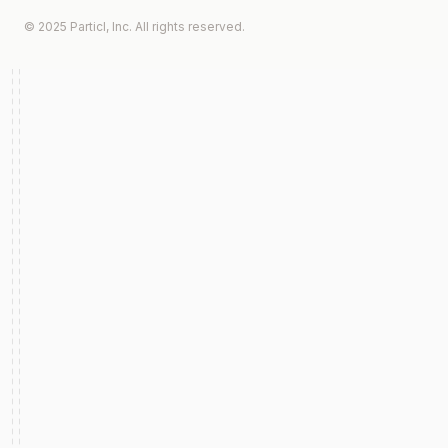
© 2025 Particl, Inc. All rights reserved.