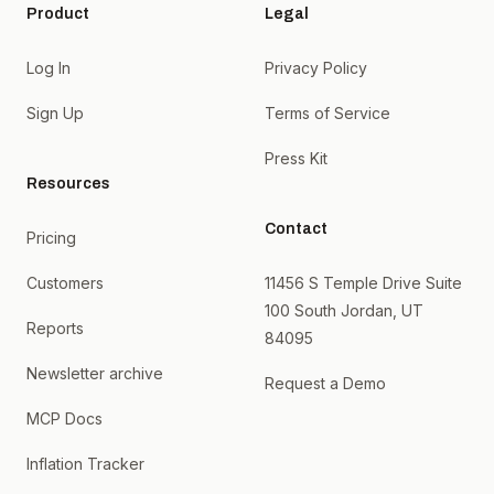
Product
Legal
Log In
Privacy Policy
Sign Up
Terms of Service
Press Kit
Resources
Contact
Pricing
Customers
11456 S Temple Drive Suite
100 South Jordan, UT
Reports
84095
Newsletter archive
Request a Demo
MCP Docs
Inflation Tracker