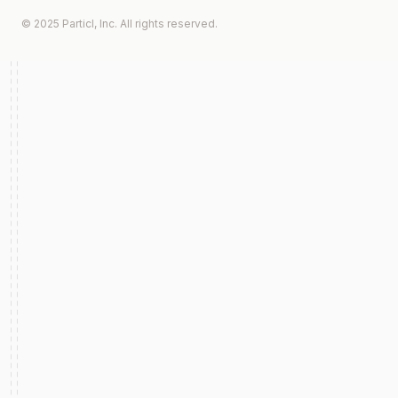
© 2025 Particl, Inc. All rights reserved.