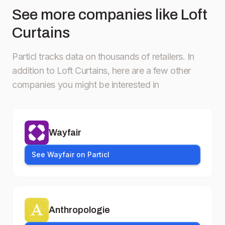
See more companies like Loft
Curtains
Particl tracks data on thousands of retailers.
In
addition to Loft Curtains, here are a few other
companies you might be interested in
Wayfair
See Wayfair on Particl
Anthropologie