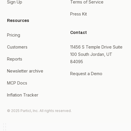
Sign Up
Terms of Service
Press Kit
Resources
Contact
Pricing
Customers
11456 S Temple Drive Suite
100 South Jordan, UT
Reports
84095
Newsletter archive
Request a Demo
MCP Docs
Inflation Tracker
© 2025 Particl, Inc. All rights reserved.