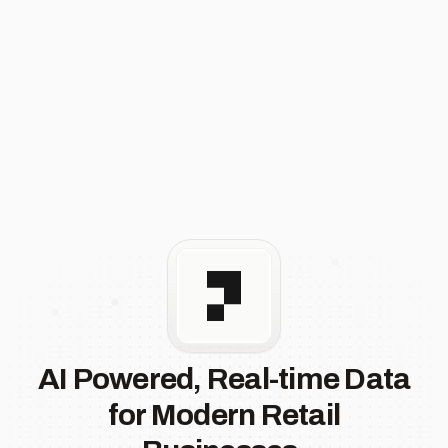
AI Powered, Real-time Data
for Modern Retail