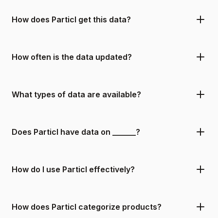
How does Particl get this data?
How often is the data updated?
What types of data are available?
Does Particl have data on ______?
How do I use Particl effectively?
How does Particl categorize products?