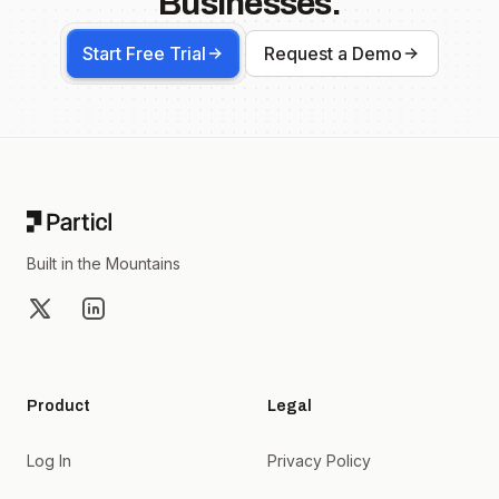
Businesses.
Start Free Trial
Request a Demo
Footer
Built in the Mountains
X
LinkedIn
Product
Legal
Log In
Privacy Policy