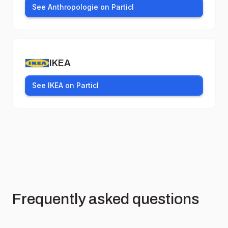
See Anthropologie on Particl
IKEA
See IKEA on Particl
Frequently asked questions