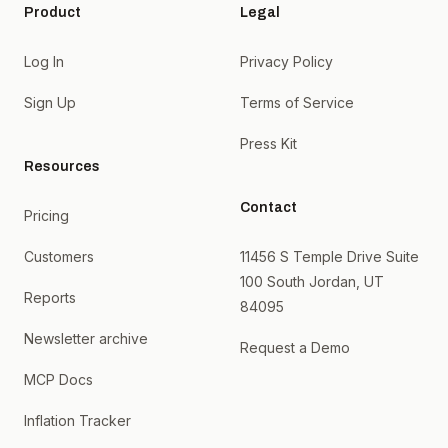
Product
Legal
Log In
Privacy Policy
Sign Up
Terms of Service
Press Kit
Resources
Contact
Pricing
Customers
11456 S Temple Drive Suite
100 South Jordan, UT
Reports
84095
Newsletter archive
Request a Demo
MCP Docs
Inflation Tracker