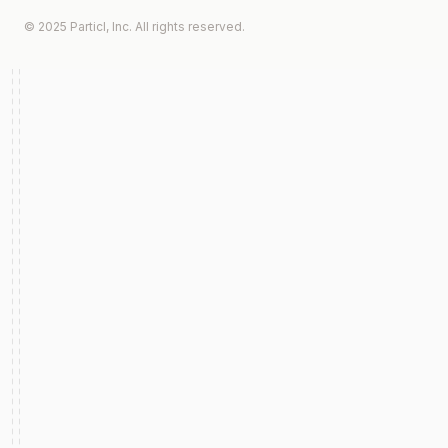
© 2025 Particl, Inc. All rights reserved.