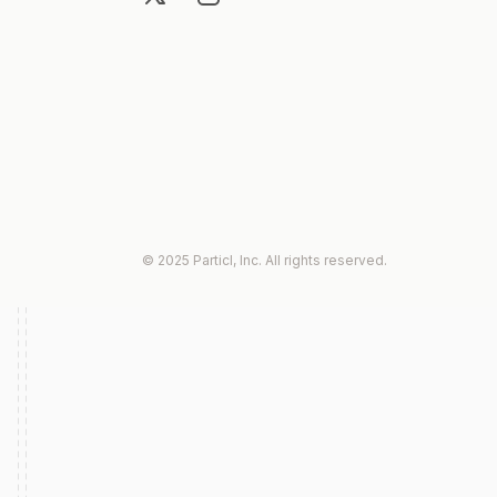
© 2025 Particl, Inc. All rights reserved.