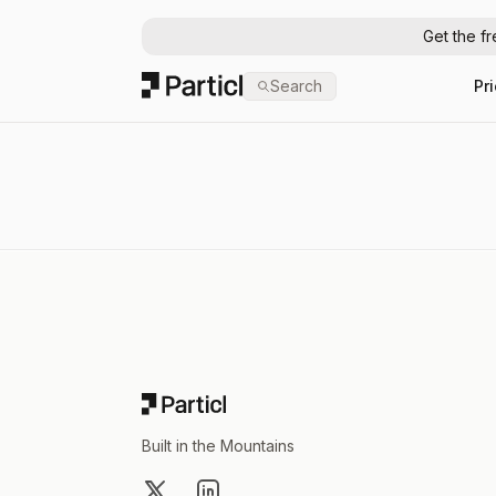
Get the f
Particl
Search
Pr
Footer
Built in the Mountains
X
LinkedIn