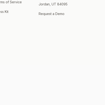
rms of Service
Jordan, UT 84095
ss Kit
Request a Demo