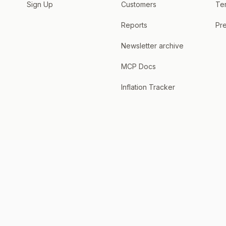
Sign Up
Customers
Te
Reports
Pre
Newsletter archive
MCP Docs
Inflation Tracker