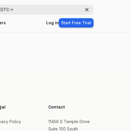
r DTC
Dismiss
ers
Log in
Start Free Trial
gal
Contact
vacy Policy
11456 S Temple Drive
Suite 100 South