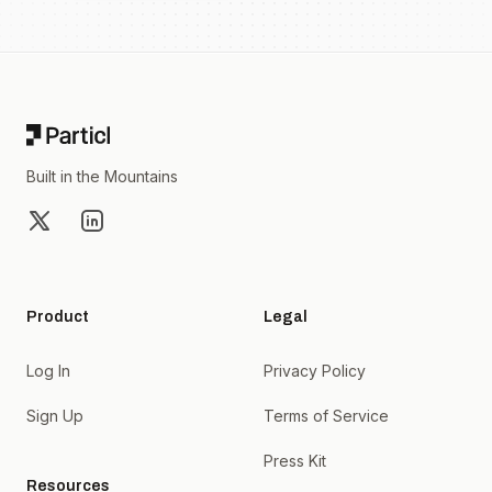
Footer
Built in the Mountains
X
LinkedIn
Product
Legal
Log In
Privacy Policy
Sign Up
Terms of Service
Press Kit
Resources