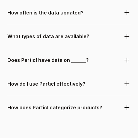
How often is the data updated?
What types of data are available?
Does Particl have data on ______?
How do I use Particl effectively?
How does Particl categorize products?