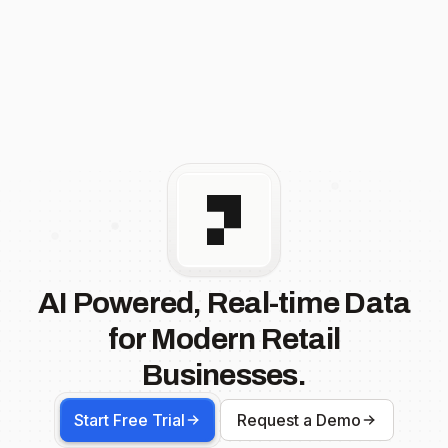
AI Powered, Real-time Data
for Modern Retail
Businesses.
Start Free Trial
Request a Demo