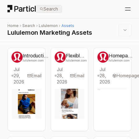
Particl
Search
Open
Home
Search
Lululemon
Assets
Lululemon Marketing Assets
Introduction
Flexible
Homepage
to Steady
Styles for
change
lululemon.com
lululemon.com
lululemon.com
State
Class
from
Jul
Jul
Jul
SuperLoft™
and
Lululemon
29,
Collection
Email
28,
Beyond
Email
28,
Homepag
2026
2026
2026