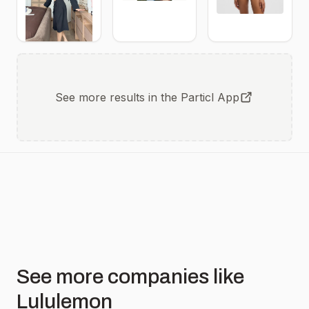
See more results in the Particl App
See more companies like
Lululemon