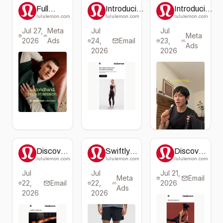
Full
Introducing
Introducing
marks for
New
the Ace
lululemon.com
lululemon.com
lululemon.com
comfort.
Leggings:
Advantage
Jul 27,
Meta
Jul
Jul
Just
Line by
Meta
2026
Ads
24,
Arrived!
Email
23,
lululemon
Ads
2026
2026
Discover
Swiftly
Discover
the
Tech
the
lululemon.com
lululemon.com
lululemon.com
Latest in
Long-
Latest
Jul
Jul
Jul 21,
Pace
Sleeve
Workout
Meta
Email
22,
Breaker™
Email
22,
Shirt 2.0
2026
Styles at
Ads
Collection
lululemon
2026
2026