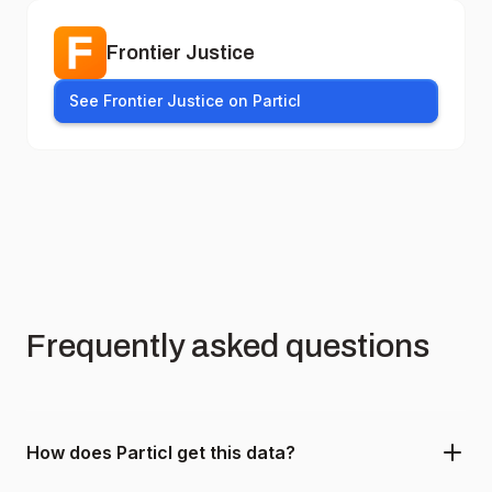
Frontier Justice
See Frontier Justice on Particl
Frequently asked questions
How does Particl get this data?