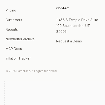
Contact
Pricing
Customers
11456 S Temple Drive Suite
100 South Jordan, UT
Reports
84095
Newsletter archive
Request a Demo
MCP Docs
Inflation Tracker
© 2025 Particl, Inc. All rights reserved.