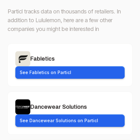
Particl tracks data on thousands of retailers.
In
addition to Lululemon, here are a few other
companies you might be interested in
Fabletics
See Fabletics on Particl
Dancewear Solutions
See Dancewear Solutions on Particl