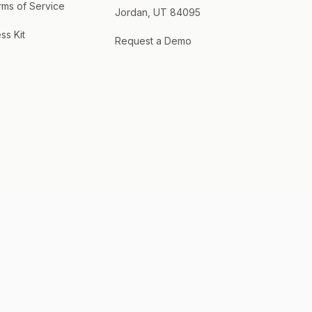
rms of Service
Jordan, UT 84095
ss Kit
Request a Demo