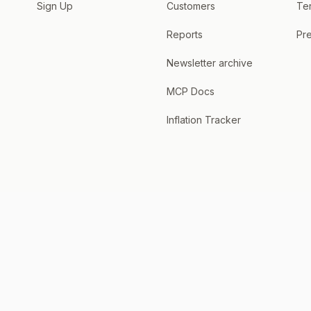
Sign Up
Customers
Te
Reports
Pre
Newsletter archive
MCP Docs
Inflation Tracker