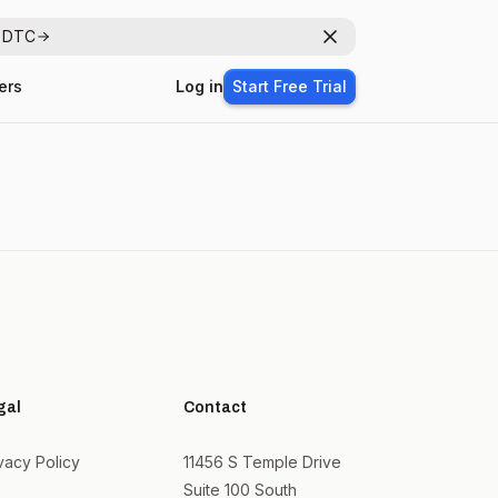
r DTC
Dismiss
ers
Log in
Start Free Trial
gal
Contact
vacy Policy
11456 S Temple Drive
Suite 100 South