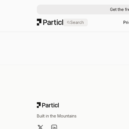
Get the f
Particl
Search
Pr
Footer
Built in the Mountains
X
LinkedIn