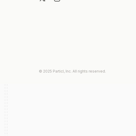
© 2025 Particl, Inc. All rights reserved.