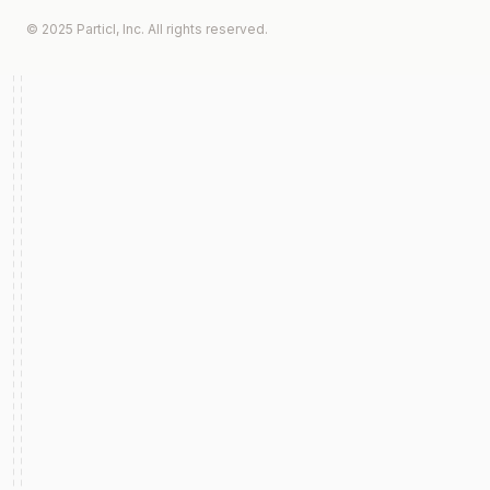
© 2025 Particl, Inc. All rights reserved.