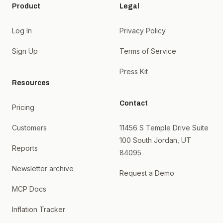
Product
Legal
Log In
Privacy Policy
Sign Up
Terms of Service
Press Kit
Resources
Contact
Pricing
Customers
11456 S Temple Drive Suite
100 South Jordan, UT
Reports
84095
Newsletter archive
Request a Demo
MCP Docs
Inflation Tracker