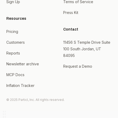
Sign Up
Terms of Service
Press Kit
Resources
Contact
Pricing
Customers
11456 S Temple Drive Suite
100 South Jordan, UT
Reports
84095
Newsletter archive
Request a Demo
MCP Docs
Inflation Tracker
© 2025 Particl, Inc. All rights reserved.