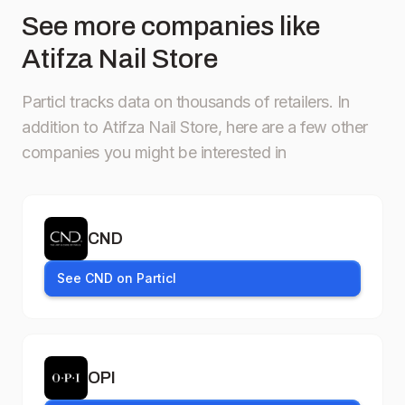
See more companies like
Atifza Nail Store
Particl tracks data on thousands of retailers.
In
addition to Atifza Nail Store, here are a few other
companies you might be interested in
CND
See CND on Particl
OPI