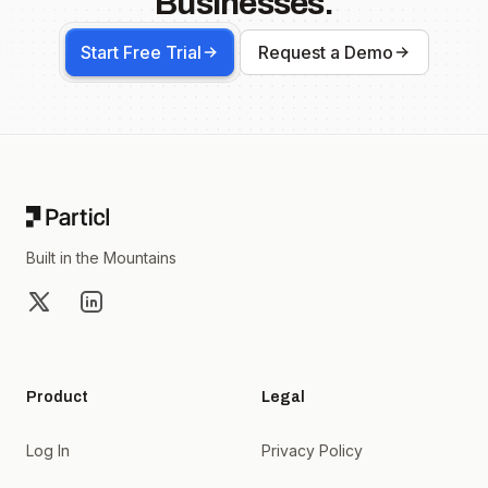
Businesses.
Start Free Trial
Request a Demo
Footer
Built in the Mountains
X
LinkedIn
Product
Legal
Log In
Privacy Policy