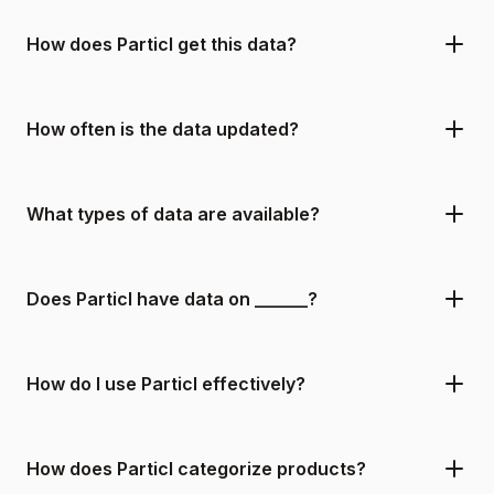
How does Particl get this data?
How often is the data updated?
What types of data are available?
Does Particl have data on ______?
How do I use Particl effectively?
How does Particl categorize products?