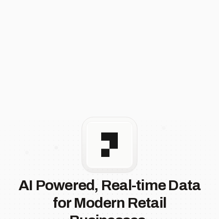
AI Powered, Real-time Data
for Modern Retail