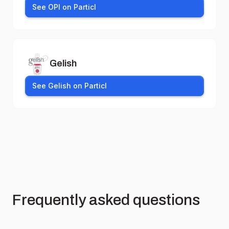
See OPI on Particl
Gelish
See Gelish on Particl
Frequently asked questions