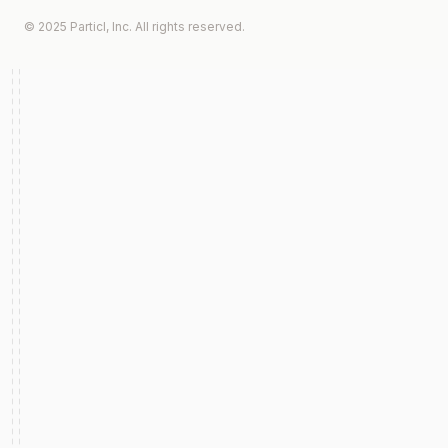
© 2025 Particl, Inc. All rights reserved.