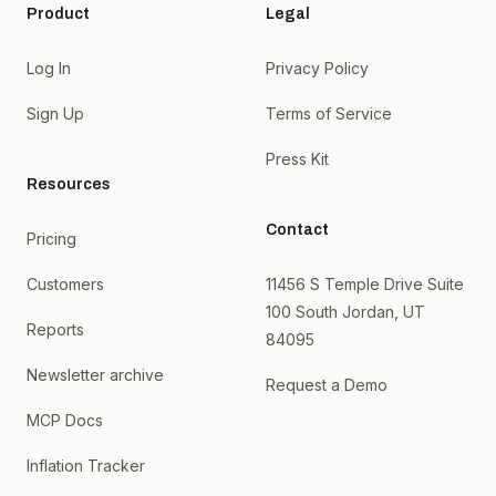
Product
Legal
Log In
Privacy Policy
Sign Up
Terms of Service
Press Kit
Resources
Contact
Pricing
Customers
11456 S Temple Drive Suite
100 South Jordan, UT
Reports
84095
Newsletter archive
Request a Demo
MCP Docs
Inflation Tracker