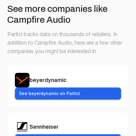
See more companies like
Campfire Audio
Particl tracks data on thousands of retailers.
In
addition to Campfire Audio, here are a few other
companies you might be interested in
beyerdynamic
See beyerdynamic on Particl
Sennheiser