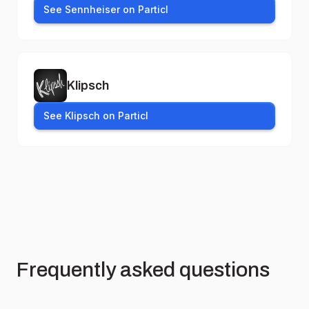
See Sennheiser on Particl
Klipsch
See Klipsch on Particl
Frequently asked questions