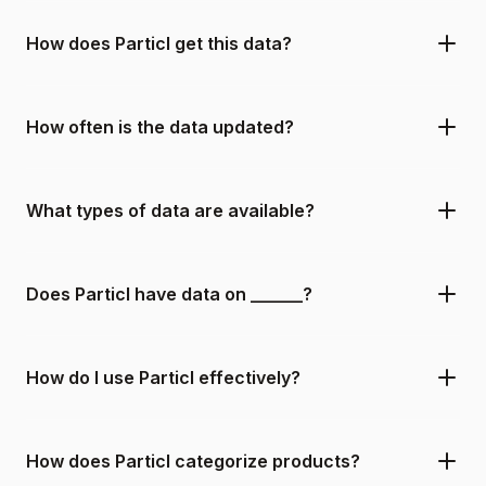
How does Particl get this data?
How often is the data updated?
What types of data are available?
Does Particl have data on ______?
How do I use Particl effectively?
How does Particl categorize products?