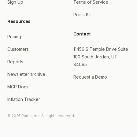
Sign Up
Terms of Service
Press Kit
Resources
Contact
Pricing
Customers
11456 S Temple Drive Suite
100 South Jordan, UT
Reports
84095
Newsletter archive
Request a Demo
MCP Docs
Inflation Tracker
© 2025 Particl, Inc. All rights reserved.