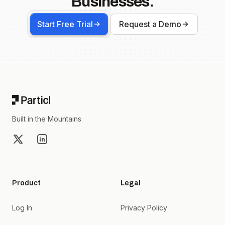
Businesses.
Start Free Trial
Request a Demo
Footer
Built in the Mountains
X
LinkedIn
Product
Legal
Log In
Privacy Policy