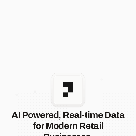
AI Powered, Real-time Data
for Modern Retail