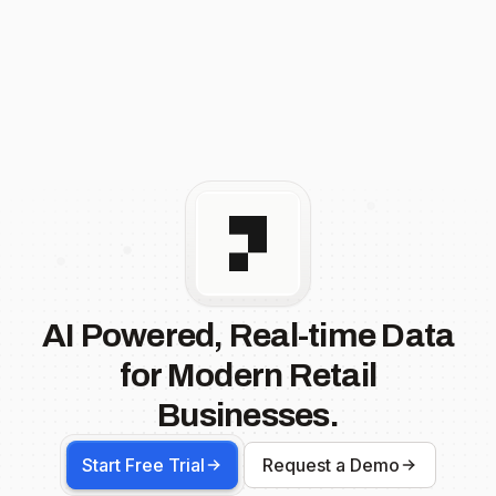
AI Powered, Real-time Data
for Modern Retail
Businesses.
Start Free Trial
Request a Demo