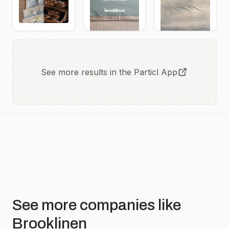
Coastline.
Luxe
brooklinen.attn.tv/a5HBNJh4SAd2
All
Sateen in
available
Pebble
Delivered
now in all
Drifting
new COOL
Blooms
TENCEL™
Lumbar
Pillow
Cover in
Pineapple
See more results in the Particl App
See more companies like
Brooklinen