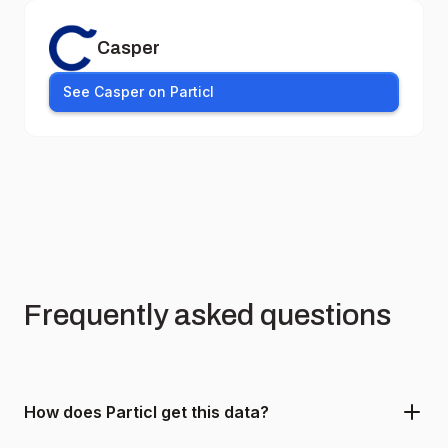
Casper
See Casper on Particl
Frequently asked questions
How does Particl get this data?