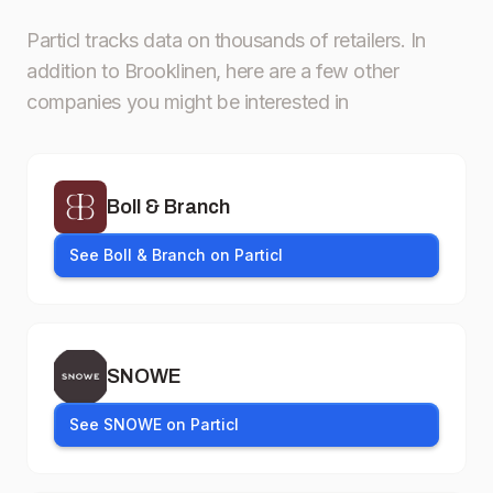
Particl tracks data on thousands of retailers.
In
addition to Brooklinen, here are a few other
companies you might be interested in
Boll & Branch
See Boll & Branch on Particl
SNOWE
See SNOWE on Particl