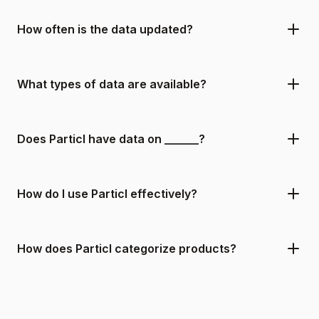
How often is the data updated?
What types of data are available?
Does Particl have data on ______?
How do I use Particl effectively?
How does Particl categorize products?