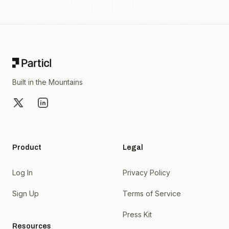
Footer
Built in the Mountains
X
LinkedIn
Product
Legal
Log In
Privacy Policy
Sign Up
Terms of Service
Press Kit
Resources