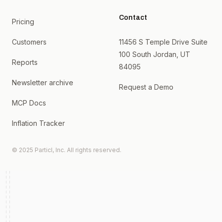
Contact
Pricing
Customers
11456 S Temple Drive Suite
100 South Jordan, UT
Reports
84095
Newsletter archive
Request a Demo
MCP Docs
Inflation Tracker
© 2025 Particl, Inc. All rights reserved.