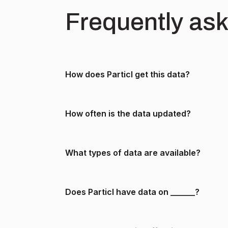
Frequently as
How does Particl get this data?
How often is the data updated?
What types of data are available?
Does Particl have data on ______?