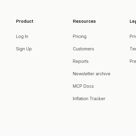
Product
Resources
Le
Log In
Pricing
Pri
Sign Up
Customers
Te
Reports
Pre
Newsletter archive
MCP Docs
Inflation Tracker