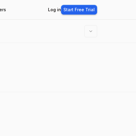
ers
Log in
Start Free Trial