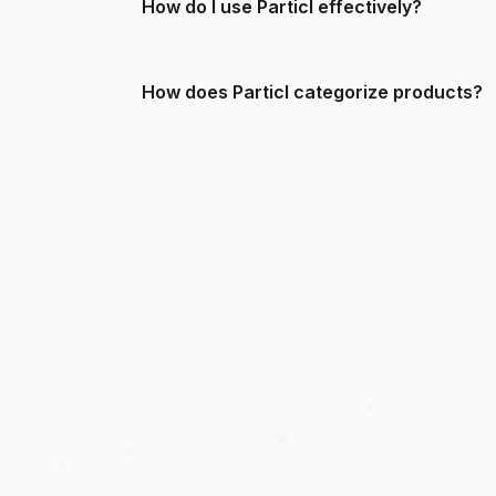
How do I use Particl effectively?
How does Particl categorize products?