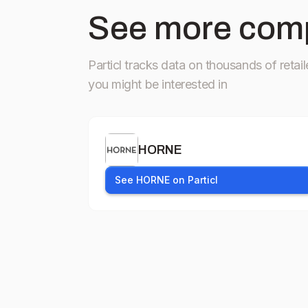
See more comp
Particl tracks data on thousands of retail
you might be interested in
HORNE
See HORNE on Particl