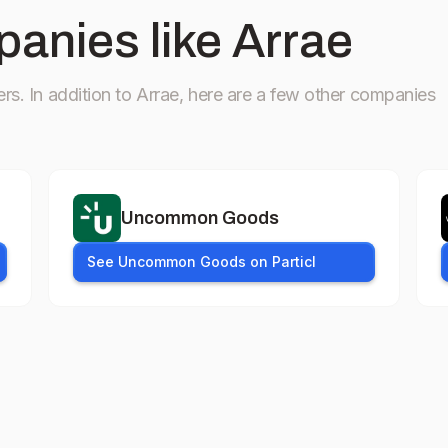
anies like Arrae
ers.
In addition to Arrae, here are a few other companies
Uncommon Goods
See Uncommon Goods on Particl