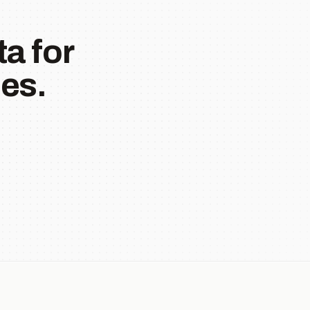
a for
es.