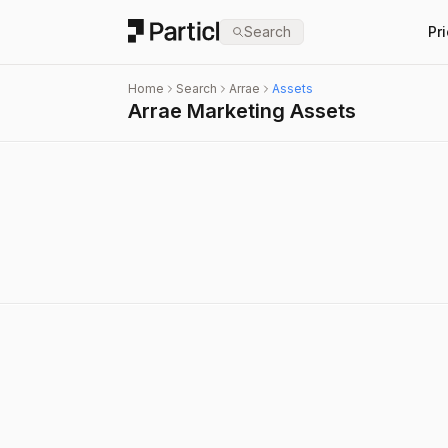
Particl
Search
Pr
Home
Search
Arrae
Assets
Arrae Marketing Assets