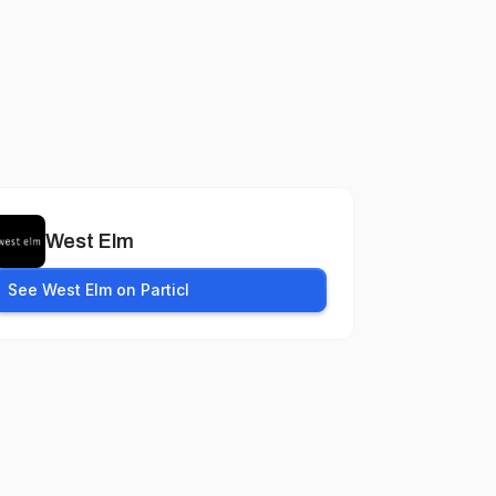
West Elm
See West Elm on Particl