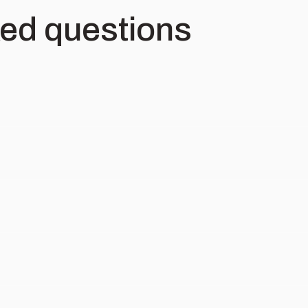
ked questions