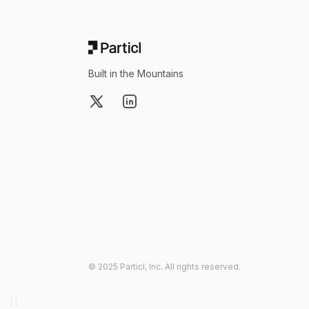
Built in the Mountains
X
LinkedIn
© 2025 Particl, Inc. All rights reserved.