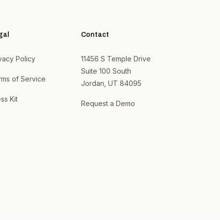
gal
Contact
vacy Policy
11456 S Temple Drive
Suite 100 South
rms of Service
Jordan, UT 84095
ss Kit
Request a Demo