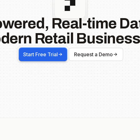
owered, Real-time Dat
dern Retail Business
Start Free Trial
Request a Demo