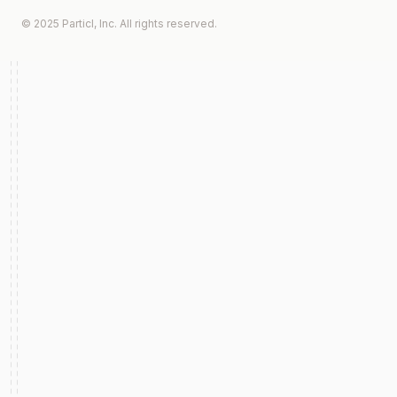
© 2025 Particl, Inc. All rights reserved.