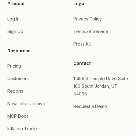
Product
Legal
Log In
Privacy Policy
Sign Up
Terms of Service
Press Kit
Resources
Contact
Pricing
Customers
11456 S Temple Drive Suite
100 South Jordan, UT
Reports
84095
Newsletter archive
Request a Demo
MCP Docs
Inflation Tracker