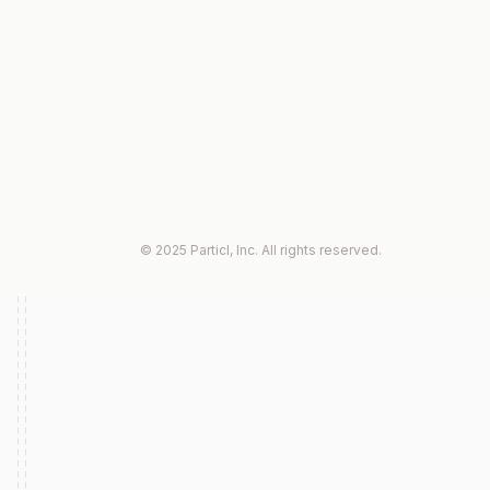
© 2025 Particl, Inc. All rights reserved.