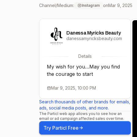
Channel/Medium:
on
Mar 9, 2025
Instagram
Danessa Myricks Beauty
danessamyricksbeauty.com
Details
My wish for you…May you find
the courage to start
Mar 9, 2025, 10:00 PM
Search thousands of other brands for emails,
ads, social media posts, and more.
The Particl web app allows you to see how an
email or ad campaign affected sales over time.
Try Particl Free