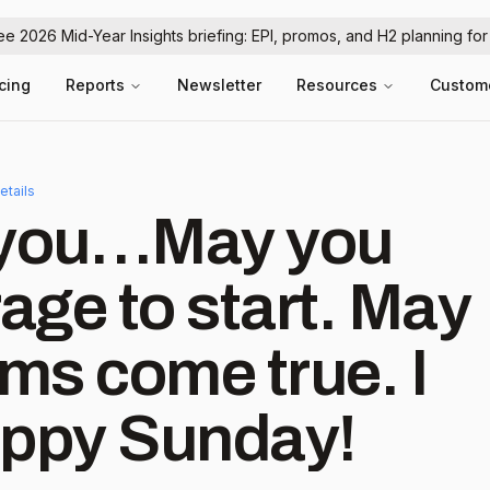
ree 2026 Mid-Year Insights briefing: EPI, promos, and H2 planning fo
icing
Reports
Newsletter
Resources
Custom
etails
r you…May you
rage to start. May
ams come true. I
 you. Happy Sunday!