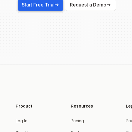
Start Free Trial
Request a Demo
Product
Resources
Le
Log In
Pricing
Pri