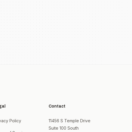
gal
Contact
vacy Policy
11456 S Temple Drive
Suite 100 South