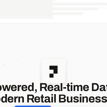
owered, Real-time Dat
dern Retail Business