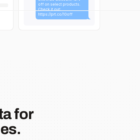
off on select products.
Check it out:
https://prt.co/10off
a for
es.