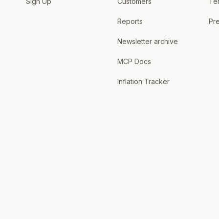
Sign Up
Customers
Te
Reports
Pre
Newsletter archive
MCP Docs
Inflation Tracker