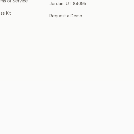
rms of Service
Jordan, UT 84095
ss Kit
Request a Demo