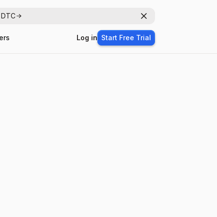
r DTC
Dismiss
ers
Log in
Start Free Trial