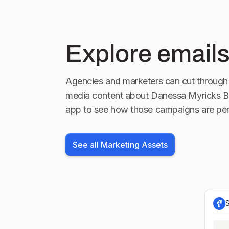
Explore emails
Agencies and marketers can cut through 
media content about
Danessa Myricks B
app to see how those campaigns are per
See all Marketing Assets