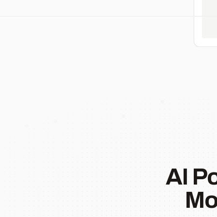
AI P
Mo