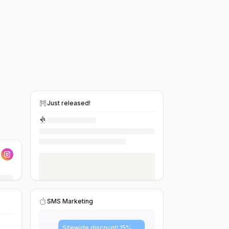
Just released!
SMS Marketing
Sitewide discount! 15%