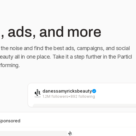
, ads, and more
the noise and find the best ads, campaigns, and social
eauty
all in one place. Take it a step further in the Particl
forming.
danessamyricksbeauty
1.2M followers
•
892 following
Sponsored