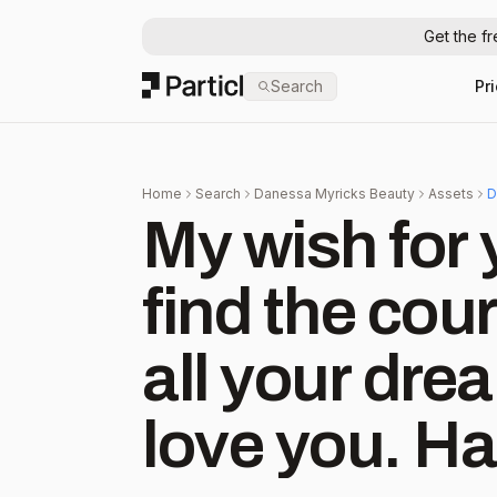
Get the f
Particl
Search
Pr
Home
Search
Danessa Myricks Beauty
Assets
D
My wish fo
find the cou
all your dre
love