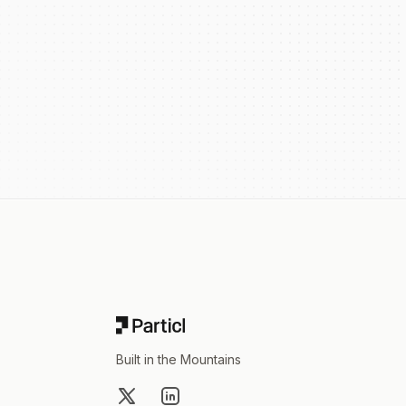
Footer
Built in the Mountains
X
LinkedIn