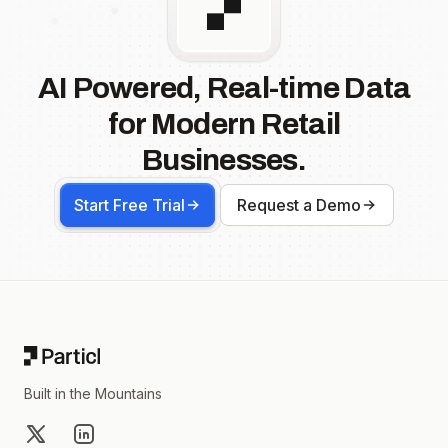
AI Powered, Real-time Data
for Modern Retail
Businesses.
Start Free Trial
Request a Demo
Footer
Built in the Mountains
X
LinkedIn