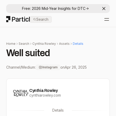
Free: 2026 Mid-Year Insights for DTC
Dismis
Particl
Search
Open
Home
Search
Cynthia Rowley
Assets
Details
Well suited
Channel/Medium:
on
Apr 26, 2025
Instagram
Cynthia Rowley
cynthiarowley.com
Details