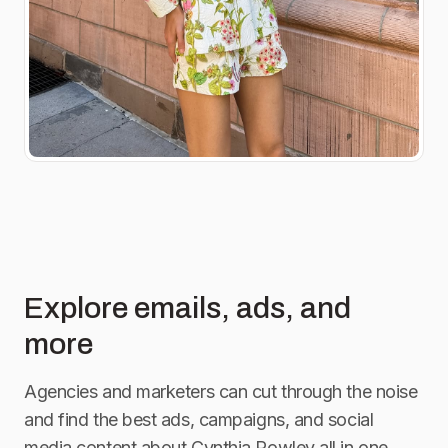
Explore emails, ads, and
more
Agencies and marketers can cut through the noise
and find the best ads, campaigns, and social
media content about
Cynthia Rowley
all in one