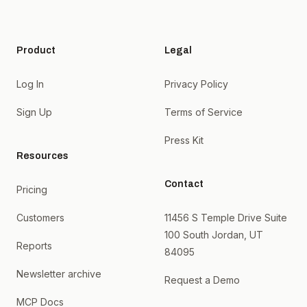
Product
Legal
Log In
Privacy Policy
Sign Up
Terms of Service
Press Kit
Resources
Contact
Pricing
Customers
11456 S Temple Drive Suite
100 South Jordan, UT
Reports
84095
Newsletter archive
Request a Demo
MCP Docs