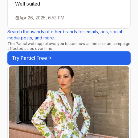
Well suited
Apr 26, 2025, 6:53 PM
Search thousands of other brands for emails, ads, social
media posts, and more.
The Particl web app allows you to see how an email or ad campaign
affected sales over time.
Try Particl Free