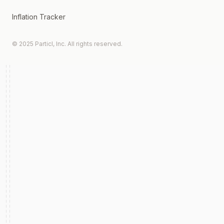
Inflation Tracker
© 2025 Particl, Inc. All rights reserved.