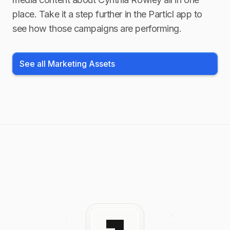
place. Take it a step further in the Particl app to
see how those campaigns are performing.
See all Marketing Assets