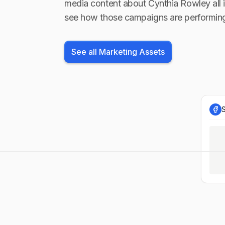
media content about
Cynthia Rowley
all 
see how those campaigns are performin
See all Marketing Assets