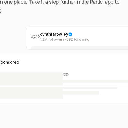
in one place. Take it a step further in the Particl app to
g.
cynthiarowley
1.2M followers
•
892 following
Sponsored