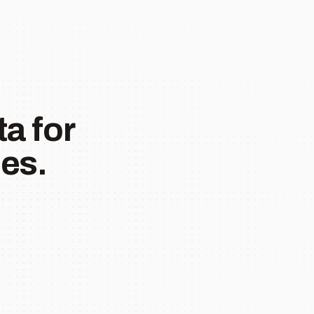
a for
es.