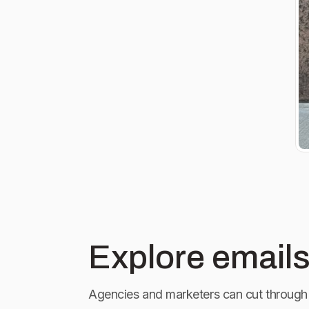
Explore emails
Agencies and marketers can cut through 