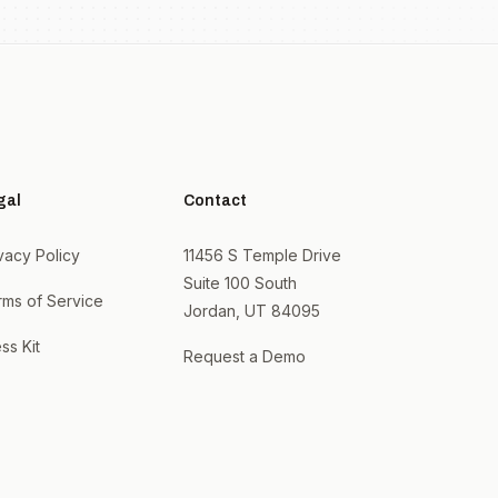
gal
Contact
vacy Policy
11456 S Temple Drive
Suite 100 South
rms of Service
Jordan, UT 84095
ss Kit
Request a Demo