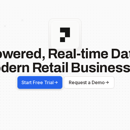
owered, Real-time Dat
dern Retail Business
Start Free Trial
Request a Demo