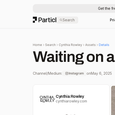
Get the f
Particl
Search
Pr
Home
Search
Cynthia Rowley
Assets
Details
Waiting on a
Channel/Medium:
on
May 6, 2025
Instagram
Cynthia Rowley
cynthiarowley.com