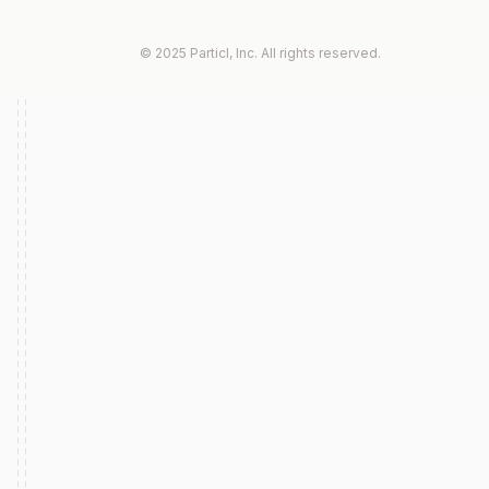
© 2025 Particl, Inc. All rights reserved.