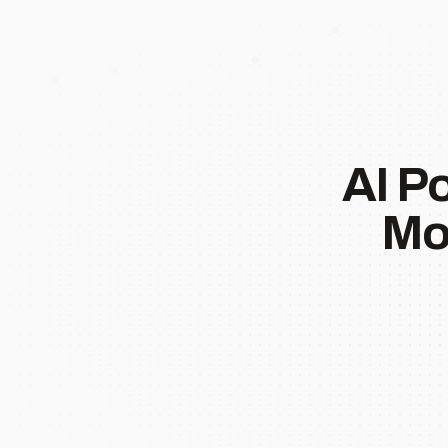
AI P
Mo