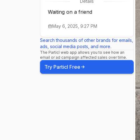
Details
Waiting on a friend
May 6, 2025, 9:27 PM
Search thousands of other brands for emails,
ads, social media posts, and more.
The Particl web app allows you to see how an
email or ad campaign affected sales over time.
Try Particl Free