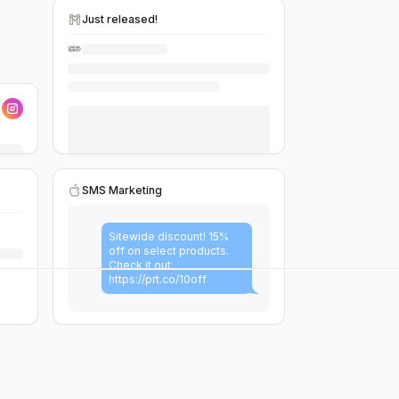
Just released!
SMS Marketing
Sitewide discount! 15%
off on select products.
Check it out:
https://prt.co/10off