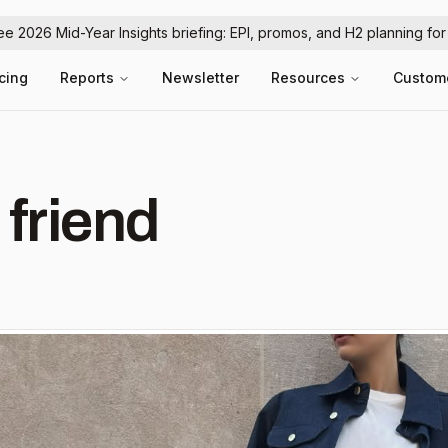
ree 2026 Mid-Year Insights briefing: EPI, promos, and H2 planning fo
icing
Reports
Newsletter
Resources
Custom
 friend