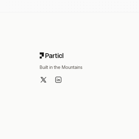
Footer
Built in the Mountains
X
LinkedIn