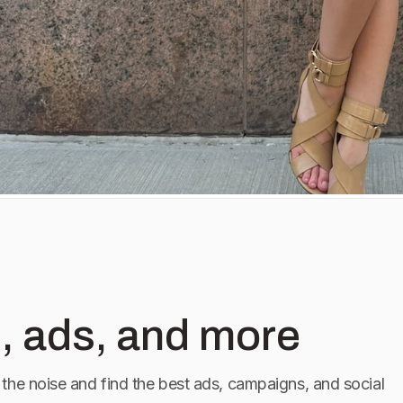
, ads, and more
the noise and find the best ads, campaigns, and social