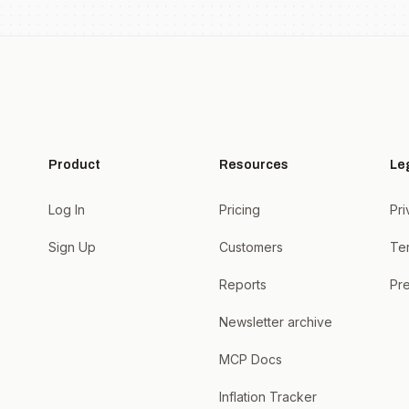
Product
Resources
Le
Log In
Pricing
Pri
Sign Up
Customers
Te
Reports
Pre
Newsletter archive
MCP Docs
Inflation Tracker