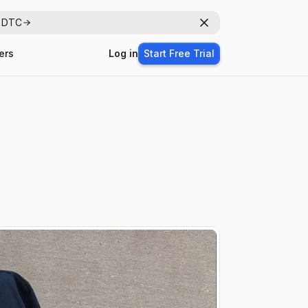
r DTC
Dismiss
ers
Log in
Start Free Trial