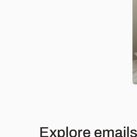
Explore emails