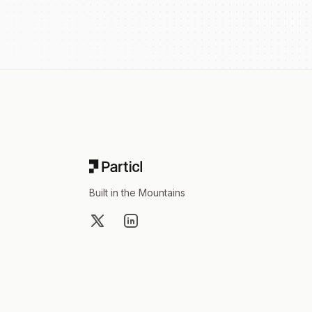
Footer
Built in the Mountains
X
LinkedIn