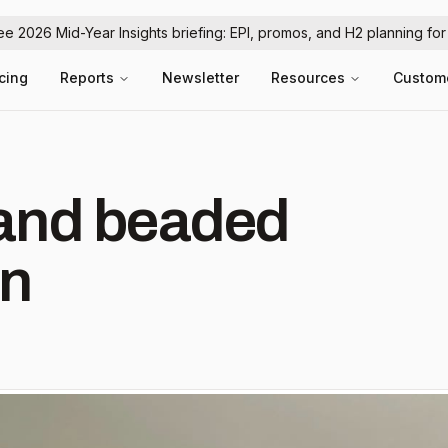
ree 2026 Mid-Year Insights briefing: EPI, promos, and H2 planning fo
icing
Reports
Newsletter
Resources
Custom
hand beaded
 in