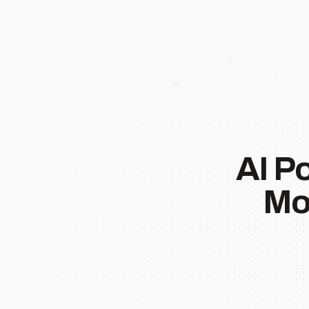
AI P
Mo