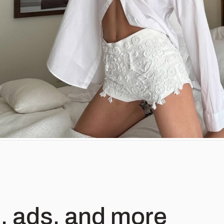
, ads, and more