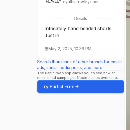
cynthiarowley.com
Details
Intricately hand beaded shorts
Just in
May 2, 2025, 10:36 PM
Search thousands of other brands for emails,
ads, social media posts, and more.
The Particl web app allows you to see how an
email or ad campaign affected sales over time.
Try Particl Free