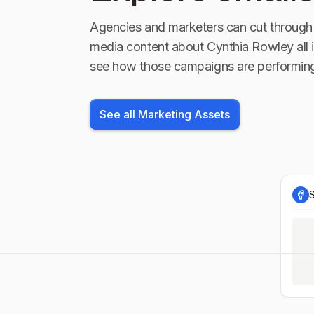
Agencies and marketers can cut through 
media content about
Cynthia Rowley
all 
see how those campaigns are performin
See all Marketing Assets