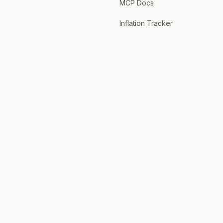
MCP Docs
Inflation Tracker