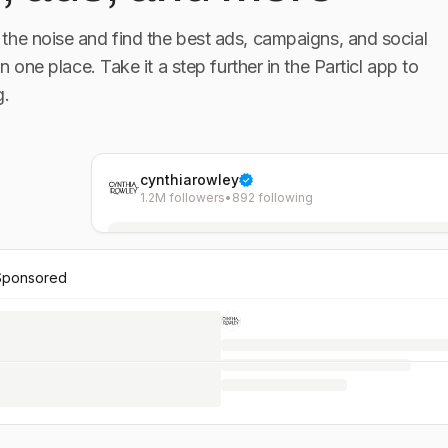
the noise and find the best ads, campaigns, and social
in one place. Take it a step further in the Particl app to
g.
cynthiarowley
1.2M followers
•
892 following
Sponsored