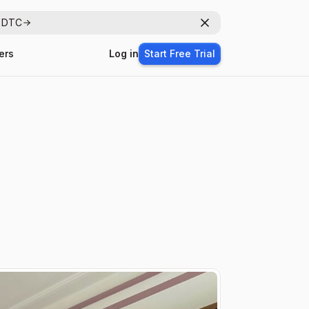
r DTC
Dismiss
ers
Log in
Start Free Trial