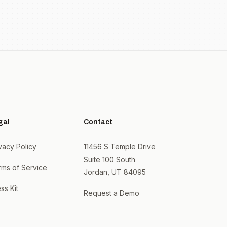
gal
Contact
vacy Policy
11456 S Temple Drive
Suite 100 South
rms of Service
Jordan, UT 84095
ss Kit
Request a Demo