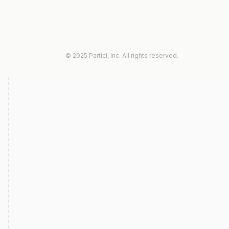
© 2025 Particl, Inc. All rights reserved.