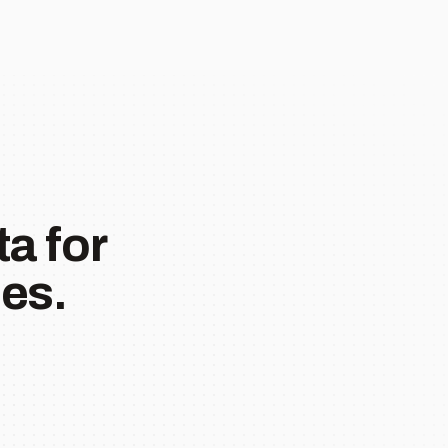
a for
es.