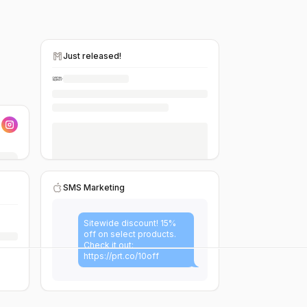
Just released!
SMS Marketing
Sitewide discount! 15%
off on select products.
Check it out:
https://prt.co/10off