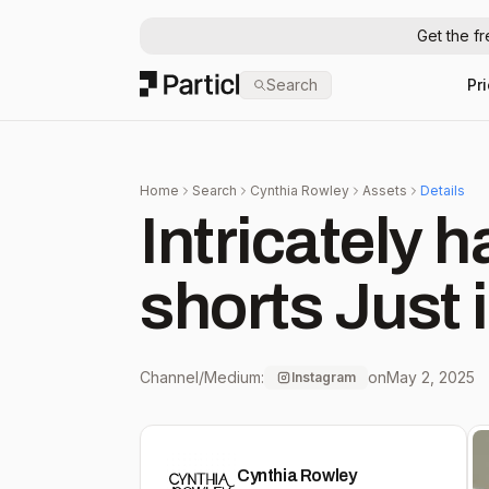
Get the f
Particl
Search
Pr
Home
Search
Cynthia Rowley
Assets
Details
Intricately 
shorts Just
Channel/Medium:
on
May 2, 2025
Instagram
Cynthia Rowley