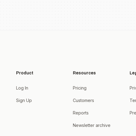
Product
Resources
Le
Log In
Pricing
Pri
Sign Up
Customers
Te
Reports
Pre
Newsletter archive