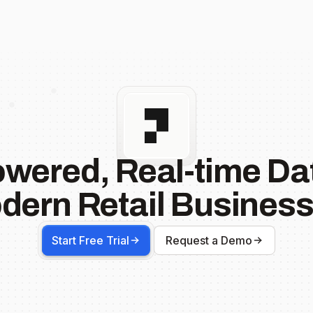
owered, Real-time Dat
dern Retail Business
Start Free Trial
Request a Demo