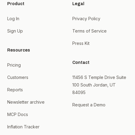
Product
Legal
Log In
Privacy Policy
Sign Up
Terms of Service
Press Kit
Resources
Contact
Pricing
Customers
11456 S Temple Drive Suite
100 South Jordan, UT
Reports
84095
Newsletter archive
Request a Demo
MCP Docs
Inflation Tracker