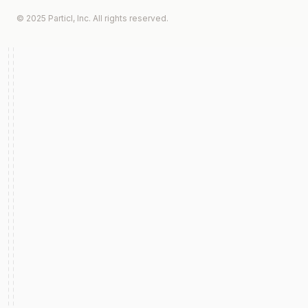
© 2025 Particl, Inc. All rights reserved.