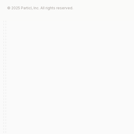
© 2025 Particl, Inc. All rights reserved.