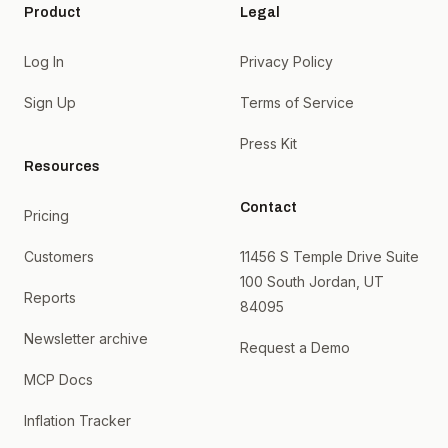
Product
Legal
Log In
Privacy Policy
Sign Up
Terms of Service
Press Kit
Resources
Contact
Pricing
Customers
11456 S Temple Drive Suite
100 South Jordan, UT
Reports
84095
Newsletter archive
Request a Demo
MCP Docs
Inflation Tracker