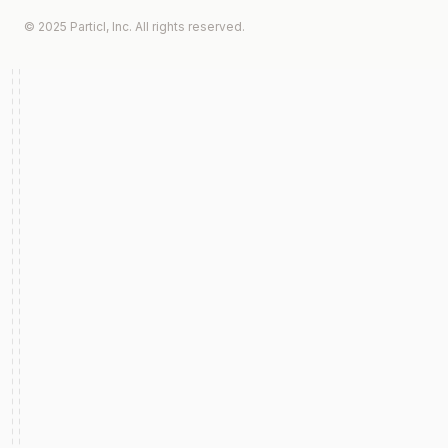
© 2025 Particl, Inc. All rights reserved.