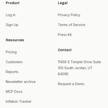
Product
Legal
Log In
Privacy Policy
Sign Up
Terms of Service
Press Kit
Resources
Contact
Pricing
Customers
11456 S Temple Drive Suite
100 South Jordan, UT
Reports
84095
Newsletter archive
Request a Demo
MCP Docs
Inflation Tracker