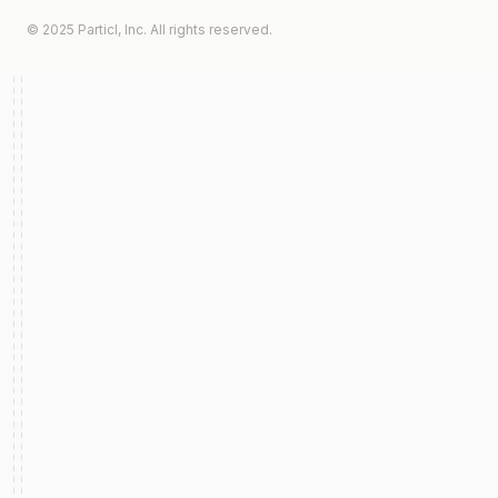
© 2025 Particl, Inc. All rights reserved.