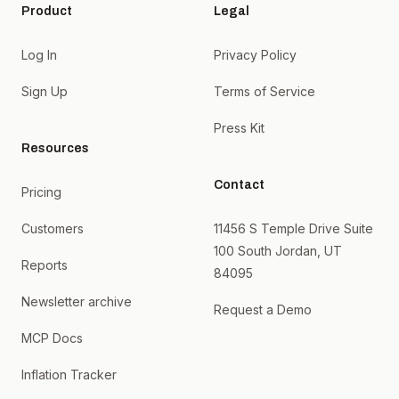
Product
Legal
Log In
Privacy Policy
Sign Up
Terms of Service
Press Kit
Resources
Contact
Pricing
Customers
11456 S Temple Drive Suite
100 South Jordan, UT
Reports
84095
Newsletter archive
Request a Demo
MCP Docs
Inflation Tracker