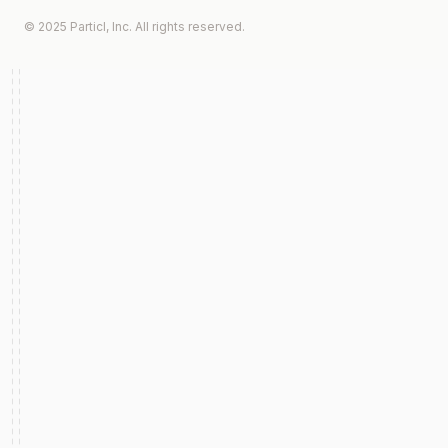
© 2025 Particl, Inc. All rights reserved.