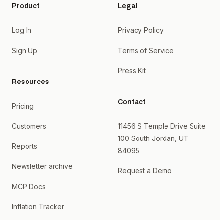
Product
Legal
Log In
Privacy Policy
Sign Up
Terms of Service
Press Kit
Resources
Contact
Pricing
Customers
11456 S Temple Drive Suite
100 South Jordan, UT
Reports
84095
Newsletter archive
Request a Demo
MCP Docs
Inflation Tracker